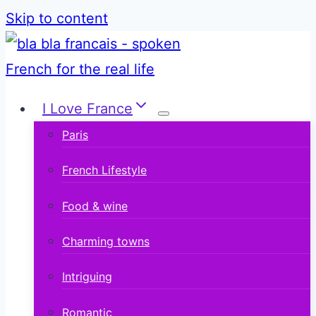
Skip to content
I Love France
Paris
French Lifestyle
Food & wine
Charming towns
Intriguing
Romantic