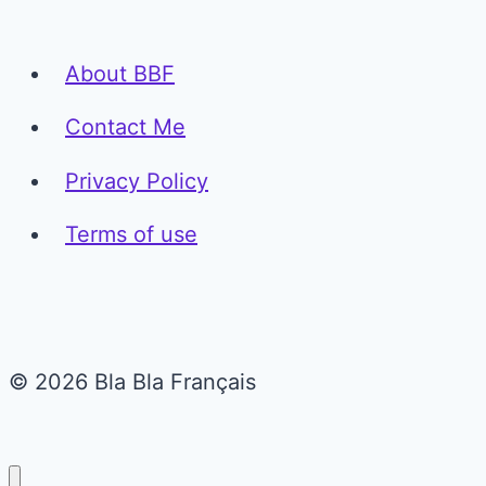
About BBF
Contact Me
Privacy Policy
Terms of use
© 2026 Bla Bla Français