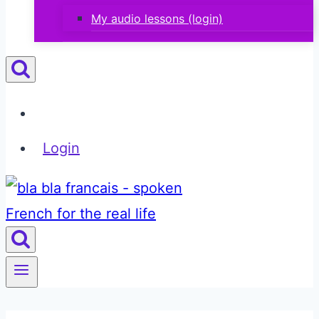
My audio lessons (login)
Login