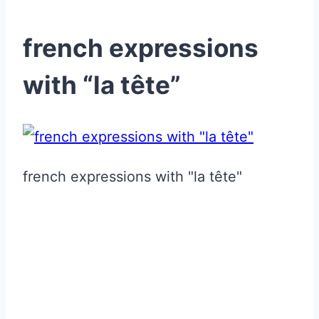
french expressions
with “la tête”
french expressions with "la tête"