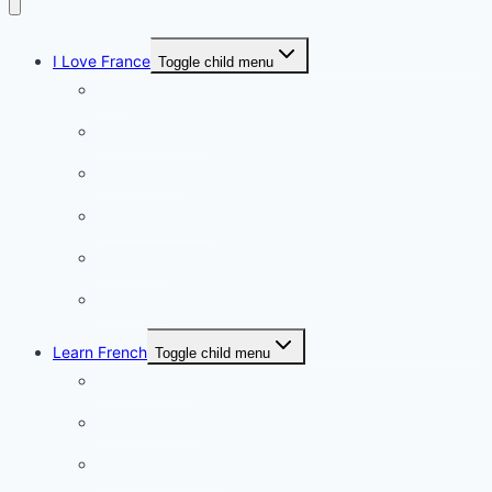
I Love France
Toggle child menu
Paris
French Lifestyle
Food & wine
Charming towns
Intriguing
Romantic
Learn French
Toggle child menu
Conversation
French videos
Listening practice