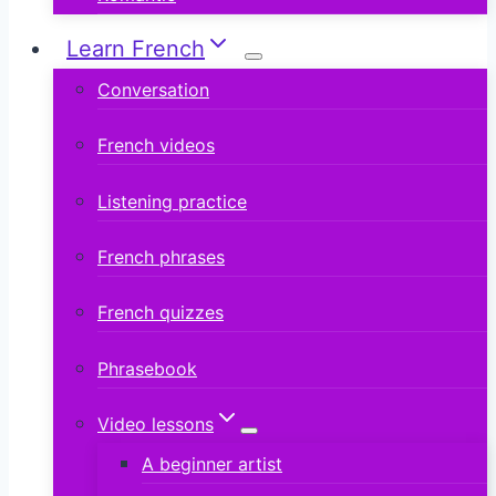
Learn French
Conversation
French videos
Listening practice
French phrases
French quizzes
Phrasebook
Video lessons
A beginner artist