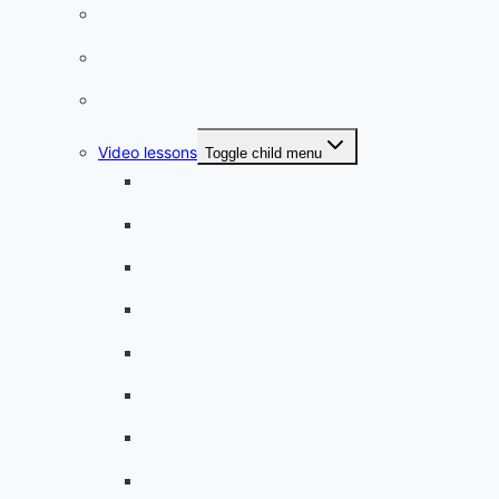
French phrases
French quizzes
Phrasebook
Video lessons
Toggle child menu
A beginner artist
On the way to school
A dull encounter
A bad cold
A simple snack
A tense evening
The stolen donut
An annoying classmate