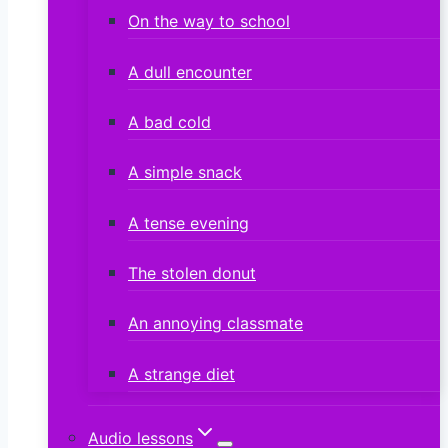
On the way to school
A dull encounter
A bad cold
A simple snack
A tense evening
The stolen donut
An annoying classmate
A strange diet
Audio lessons