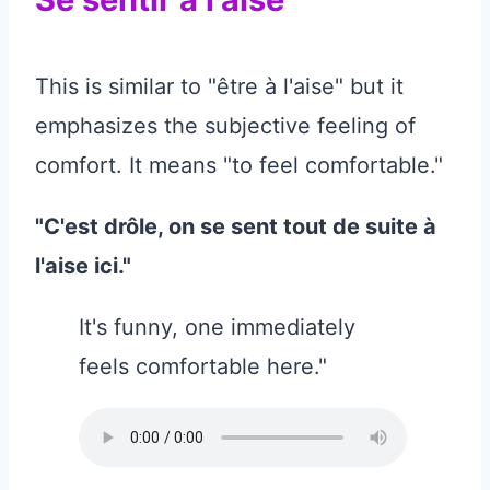
This is similar to "être à l'aise" but it
emphasizes the subjective feeling of
comfort. It means "to feel comfortable."
"C'est drôle, on se sent tout de suite à
l'aise ici."
It's funny, one immediately
feels comfortable here."