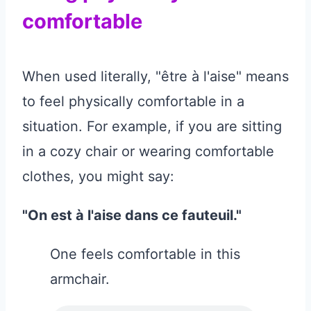
comfortable
When used literally, "être à l'aise" means
to feel physically comfortable in a
situation. For example, if you are sitting
in a cozy chair or wearing comfortable
clothes, you might say:
"On est à l'aise dans ce fauteuil."
One feels comfortable in this
armchair.