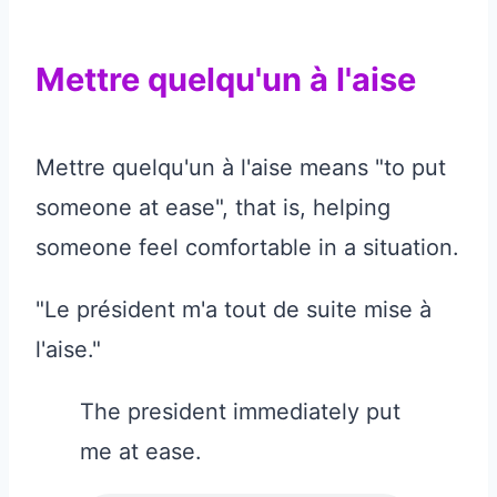
Mettre quelqu'un à l'aise
Mettre quelqu'un à l'aise means "to put
someone at ease", that is, helping
someone feel comfortable in a situation.
"Le président m'a tout de suite mise à
l'aise."
The president immediately put
me at ease.