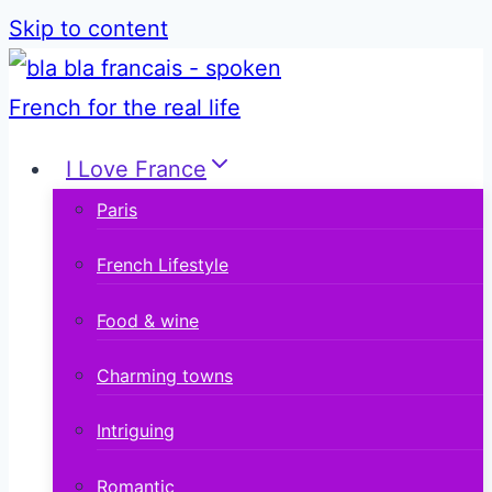
Skip to content
I Love France
Paris
French Lifestyle
Food & wine
Charming towns
Intriguing
Romantic