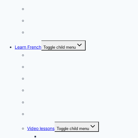
Charming towns
Intriguing
Romantic
Learn French
Toggle child menu
Conversation
French videos
Listening practice
French phrases
French quizzes
Phrasebook
Video lessons
Toggle child menu
A beginner artist