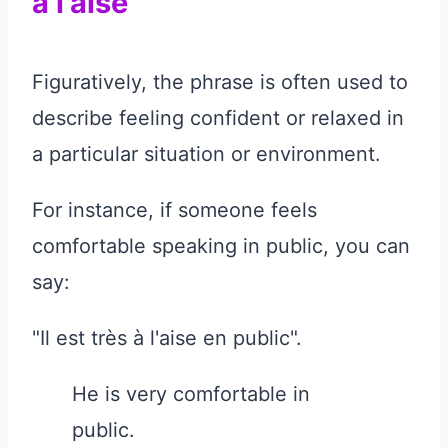
à l'aise"
Figuratively, the phrase is often used to
describe feeling confident or relaxed in
a particular situation or environment.
For instance, if someone feels
comfortable speaking in public, you can
say:
"Il est très à l'aise en public".
He is very comfortable in
public.