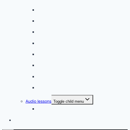
On the way to school
A dull encounter
A bad cold
A simple snack
A tense evening
The stolen donut
An annoying classmate
A strange diet
Audio lessons
Toggle child menu
My audio lessons (login)
Login