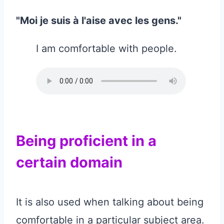
"Moi je suis à l'aise avec les gens."
I am comfortable with people.
Being proficient in a
certain domain
It is also used when talking about being
comfortable in a particular subject area.