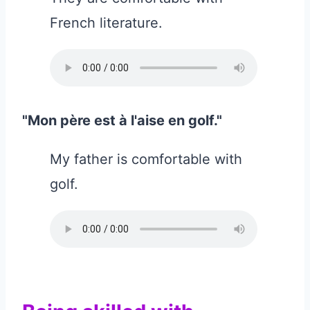
French literature.
"Mon père est à l'aise en golf."
My father is comfortable with
golf.