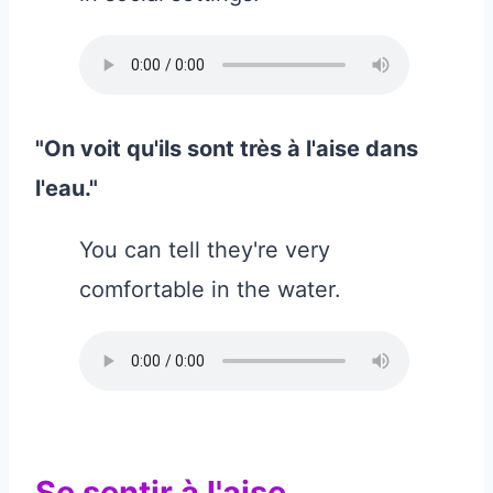
"On voit qu'ils sont très à l'aise dans
l'eau."
You can tell they're very
comfortable in the water.
Se sentir à l'aise