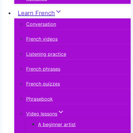
Learn French
Conversation
French videos
Listening practice
French phrases
French quizzes
Phrasebook
Video lessons
A beginner artist