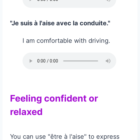
"Je suis à l'aise avec la conduite."
I am comfortable with driving.
Feeling confident or
relaxed
You can use "être à l'aise" to express