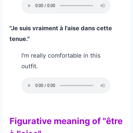
"Je suis vraiment à l'aise dans cette
tenue."
I'm really comfortable in this
outfit.
Figurative meaning of "être