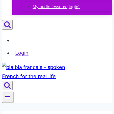
My audio lessons (login)
Login