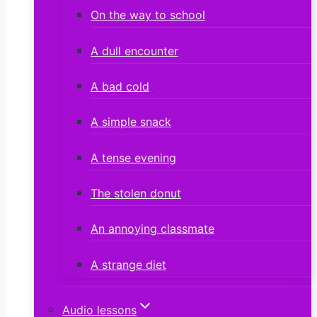
On the way to school
A dull encounter
A bad cold
A simple snack
A tense evening
The stolen donut
An annoying classmate
A strange diet
Audio lessons