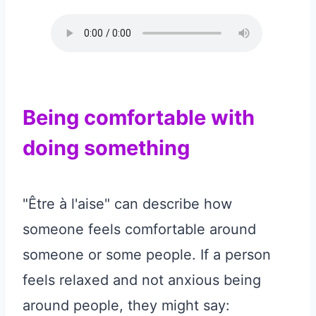
Being comfortable with
doing something
"Être à l'aise" can describe how
someone feels comfortable around
someone or some people. If a person
feels relaxed and not anxious being
around people, they might say: