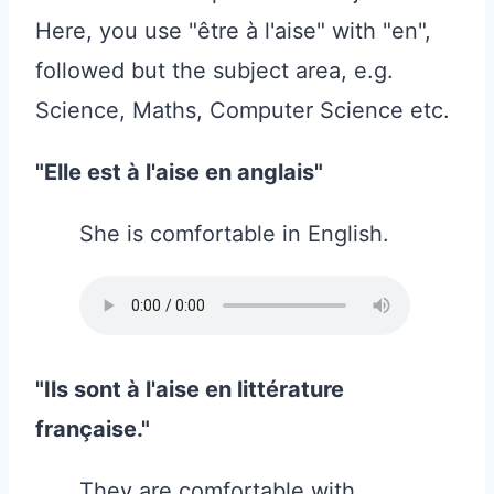
Here, you use "être à l'aise" with "en",
followed but the subject area, e.g.
Science, Maths, Computer Science etc.
"Elle est à l'aise en anglais"
She is comfortable in English.
"Ils sont à l'aise en littérature
française."
They are comfortable with