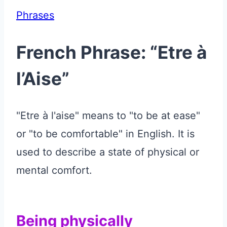
Phrases
French Phrase: “Etre à
l’Aise”
"Etre à l'aise" means to "to be at ease"
or "to be comfortable" in English. It is
used to describe a state of physical or
mental comfort.
Being physically