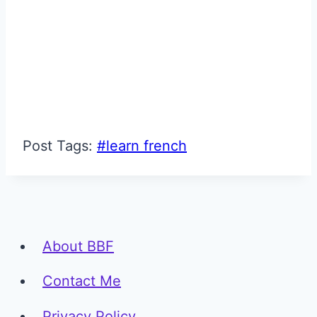
Post Tags:
#
learn french
About BBF
Contact Me
Privacy Policy