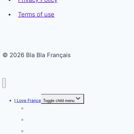
Terms of use
© 2026 Bla Bla Français
I Love France
Toggle child menu
Paris
French Lifestyle
Food & wine