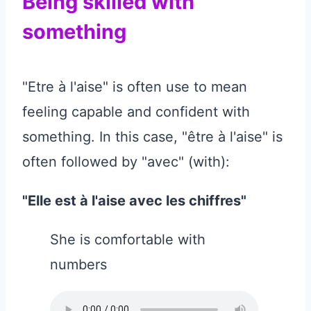
Being skilled with
something
"Etre à l'aise" is often use to mean
feeling capable and confident with
something. In this case, "être à l'aise" is
often followed by "avec" (with):
"Elle est à l'aise avec les chiffres"
She is comfortable with
numbers