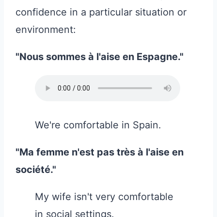
confidence in a particular situation or
environment:
"Nous sommes à l'aise en Espagne."
We're comfortable in Spain.
"Ma femme n'est pas très à l'aise en
société."
My wife isn't very comfortable
in social settings.