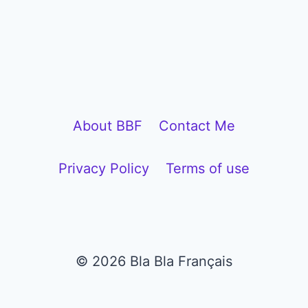
l
a
y
e
r
About BBF
Contact Me
Privacy Policy
Terms of use
© 2026 Bla Bla Français