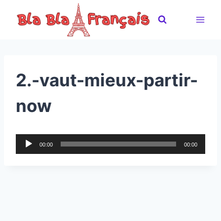
Skip
to
content
2.-vaut-mieux-partir-
now
A
00:00
00:00
u
d
i
o