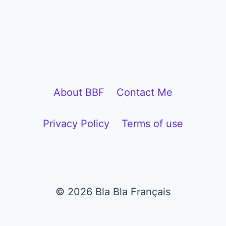
P
l
a
y
e
About BBF
Contact Me
r
Privacy Policy
Terms of use
© 2026 Bla Bla Français