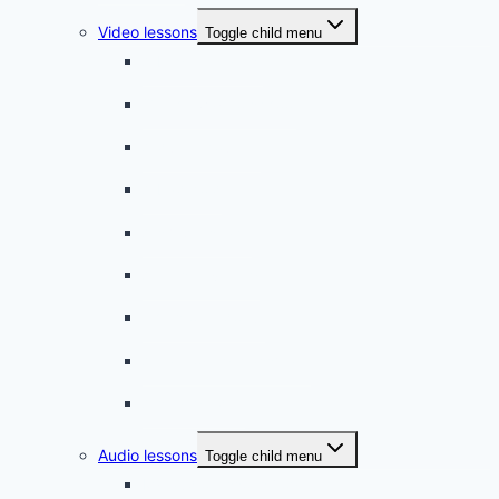
Video lessons
Toggle child menu
A beginner artist
On the way to school
A dull encounter
A bad cold
A simple snack
A tense evening
The stolen donut
An annoying classmate
A strange diet
Audio lessons
Toggle child menu
My audio lessons (login)