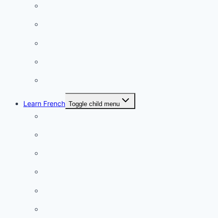
French Lifestyle
Food & wine
Charming towns
Intriguing
Romantic
Learn French
Toggle child menu
Conversation
French videos
Listening practice
French phrases
French quizzes
Phrasebook