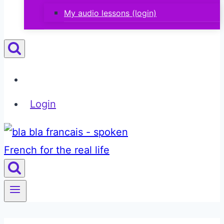
My audio lessons (login)
Login