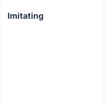
Imitating