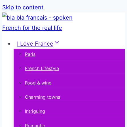
Skip to content
I Love France
Paris
French Lifestyle
Food & wine
Charming towns
Intriguing
Romantic