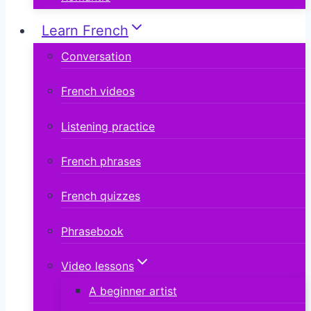
Learn French
Conversation
French videos
Listening practice
French phrases
French quizzes
Phrasebook
Video lessons
A beginner artist