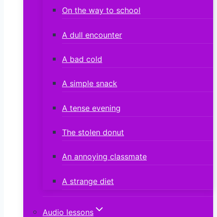
On the way to school
A dull encounter
A bad cold
A simple snack
A tense evening
The stolen donut
An annoying classmate
A strange diet
Audio lessons