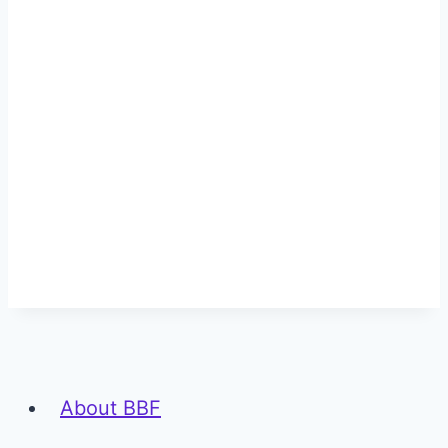
About BBF