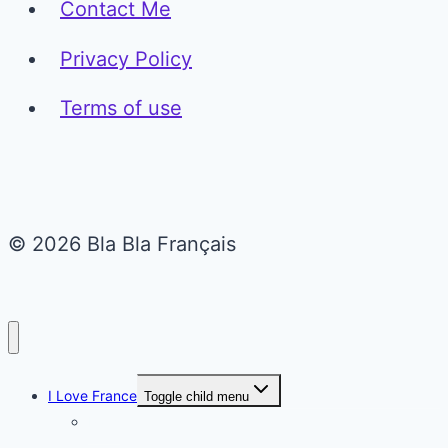
Contact Me
Privacy Policy
Terms of use
© 2026 Bla Bla Français
I Love France
Toggle child menu
Paris