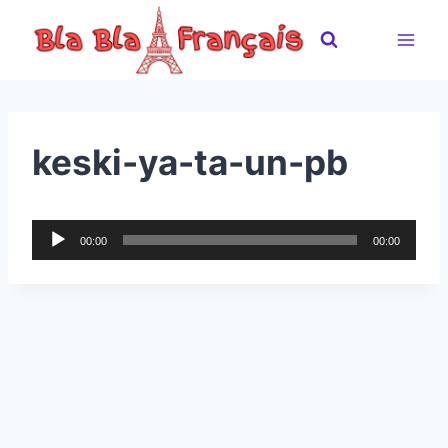
Skip
to
content
keski-ya-ta-un-pb
A
00:00
00:00
u
d
i
o
P