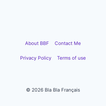
l
a
y
e
r
About BBF
Contact Me
Privacy Policy
Terms of use
© 2026 Bla Bla Français