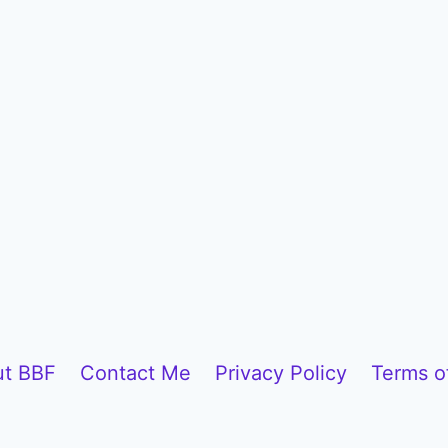
t BBF
Contact Me
Privacy Policy
Terms o