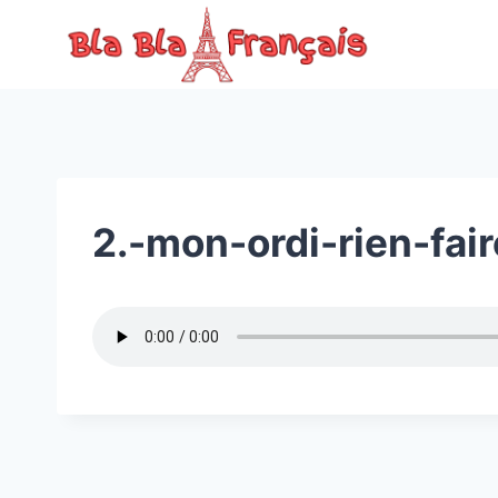
Skip
to
content
2.-mon-ordi-rien-fair