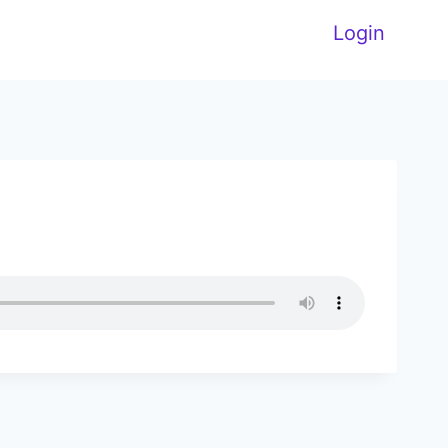
Login