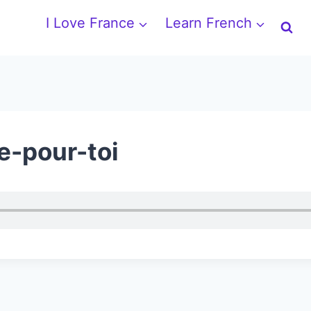
I Love France
Learn French
e-pour-toi