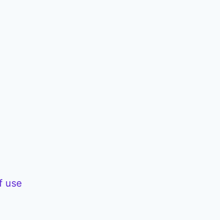
f use