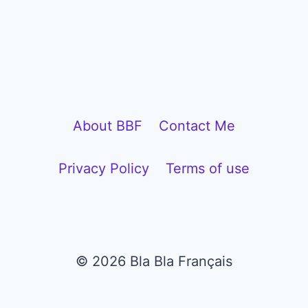
P
l
a
y
e
About BBF
Contact Me
r
Privacy Policy
Terms of use
© 2026 Bla Bla Français