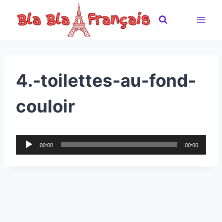
Skip
to
content
4.-toilettes-au-fond-
couloir
A
00:00
00:00
u
d
i
o