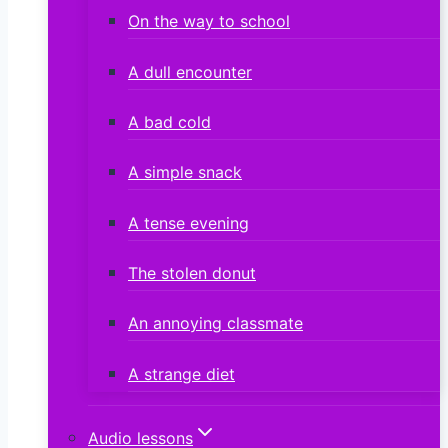
On the way to school
A dull encounter
A bad cold
A simple snack
A tense evening
The stolen donut
An annoying classmate
A strange diet
Audio lessons