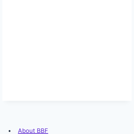
About BBF