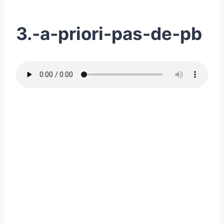
3.-a-priori-pas-de-pb