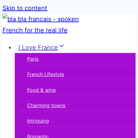
Skip to content
I Love France
Paris
French Lifestyle
Food & wine
Charming towns
Intriguing
Romantic