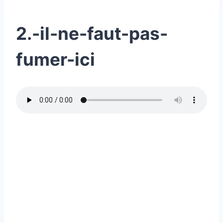
2.-il-ne-faut-pas-
fumer-ici