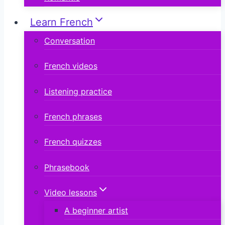
Learn French
Conversation
French videos
Listening practice
French phrases
French quizzes
Phrasebook
Video lessons
A beginner artist