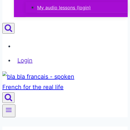
My audio lessons (login)
Login