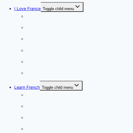
I Love France
Toggle child menu
Paris
French Lifestyle
Food & wine
Charming towns
Intriguing
Romantic
Learn French
Toggle child menu
Conversation
French videos
Listening practice
French phrases