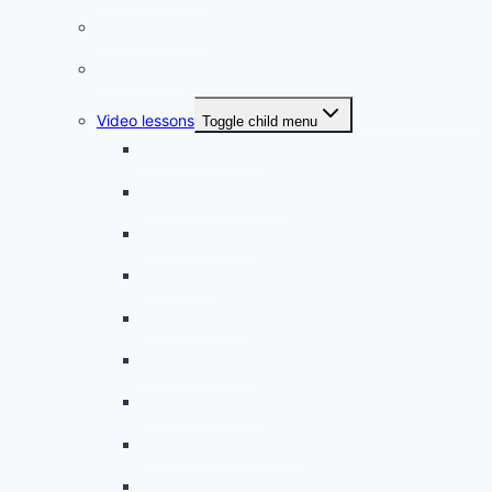
French quizzes
Phrasebook
Video lessons
Toggle child menu
A beginner artist
On the way to school
A dull encounter
A bad cold
A simple snack
A tense evening
The stolen donut
An annoying classmate
A strange diet