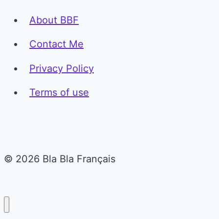
About BBF
Contact Me
Privacy Policy
Terms of use
© 2026 Bla Bla Français