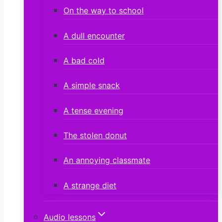
On the way to school
A dull encounter
A bad cold
A simple snack
A tense evening
The stolen donut
An annoying classmate
A strange diet
Audio lessons