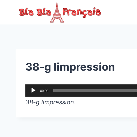
Skip
to
content
38-g limpression
A
00:00
u
38-g limpression
.
d
i
o