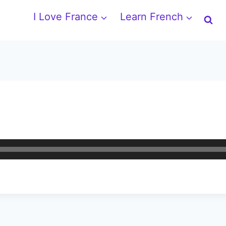
I Love France
Learn French