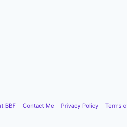
t BBF
Contact Me
Privacy Policy
Terms o