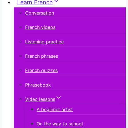
Learn French
Conversation
French videos
Listening practice
French phrases
French quizzes
Phrasebook
Video lessons
A beginner artist
On the way to school