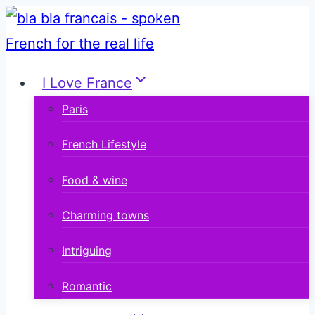
Skip
to
content
I Love France
Paris
French Lifestyle
Food & wine
Charming towns
Intriguing
Romantic