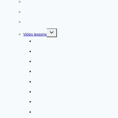
French phrases
French quizzes
Phrasebook
Toggle
Video lessons
child
menu
A beginner artist
On the way to school
A dull encounter
A bad cold
A simple snack
A tense evening
The stolen donut
An annoying classmate