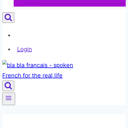
Login