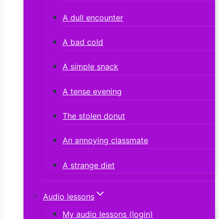
A dull encounter
A bad cold
A simple snack
A tense evening
The stolen donut
An annoying classmate
A strange diet
Audio lessons
My audio lessons (login)