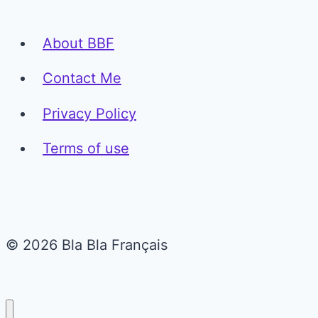
About BBF
Contact Me
Privacy Policy
Terms of use
© 2026 Bla Bla Français