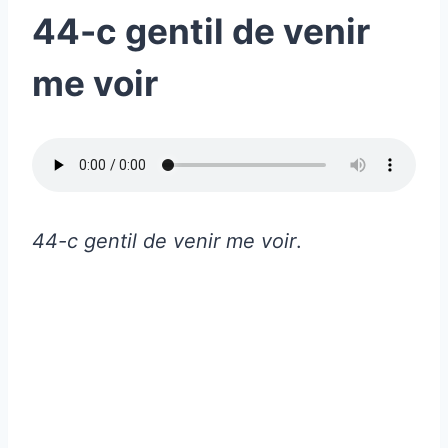
44-c gentil de venir
me voir
44-c gentil de venir me voir
.