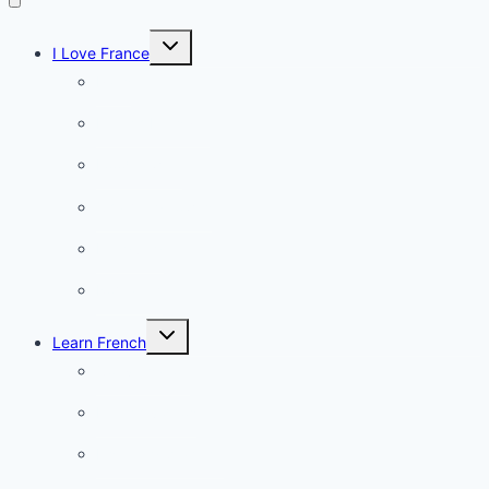
Toggle
I Love France
child
menu
Paris
French Lifestyle
Food & wine
Charming towns
Intriguing
Romantic
Toggle
Learn French
child
menu
Conversation
French videos
Listening practice