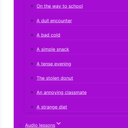
On the way to school
A dull encounter
A bad cold
A simple snack
A tense evening
The stolen donut
An annoying classmate
A strange diet
Audio lessons