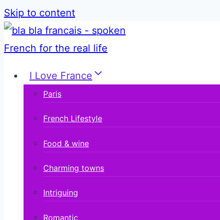
Skip to content
I Love France
Paris
French Lifestyle
Food & wine
Charming towns
Intriguing
Romantic