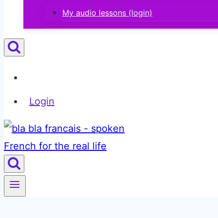
My audio lessons (login)
Login