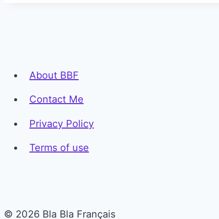
About BBF
Contact Me
Privacy Policy
Terms of use
© 2026 Bla Bla Français