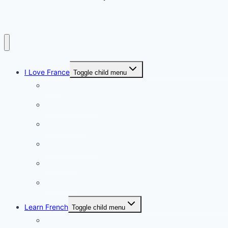
I Love France
Toggle child menu
Paris
French Lifestyle
Food & wine
Charming towns
Intriguing
Romantic
Learn French
Toggle child menu
Conversation