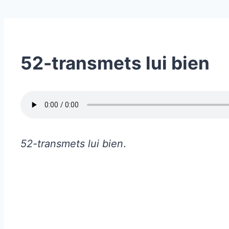
52-transmets lui bien
52-transmets lui bien
.