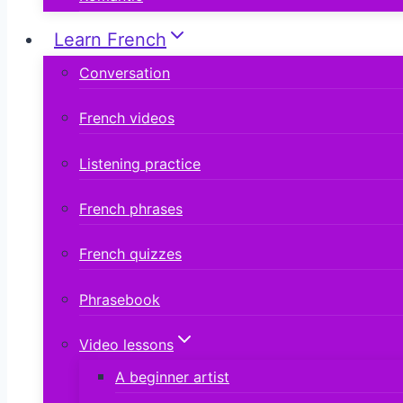
Learn French
Conversation
French videos
Listening practice
French phrases
French quizzes
Phrasebook
Video lessons
A beginner artist