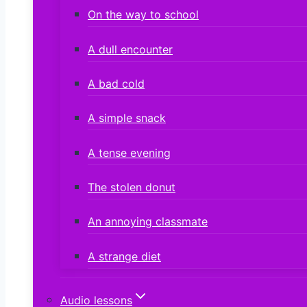
On the way to school
A dull encounter
A bad cold
A simple snack
A tense evening
The stolen donut
An annoying classmate
A strange diet
Audio lessons