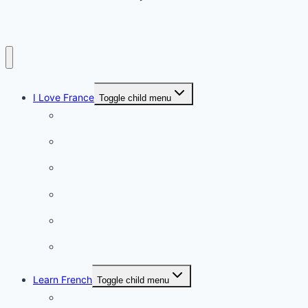
I Love France
Toggle child menu
Paris
French Lifestyle
Food & wine
Charming towns
Intriguing
Romantic
Learn French
Toggle child menu
Conversation