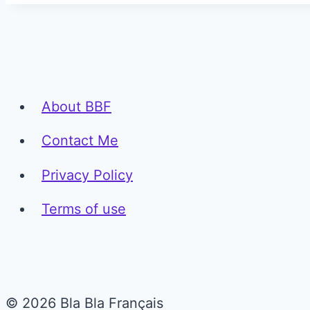
About BBF
Contact Me
Privacy Policy
Terms of use
© 2026 Bla Bla Français