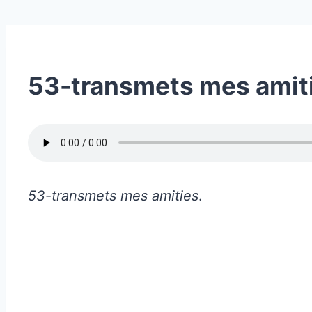
53-transmets mes amit
53-transmets mes amities
.