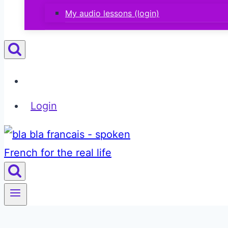
My audio lessons (login)
Login