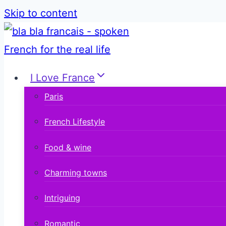
Skip to content
I Love France
Paris
French Lifestyle
Food & wine
Charming towns
Intriguing
Romantic