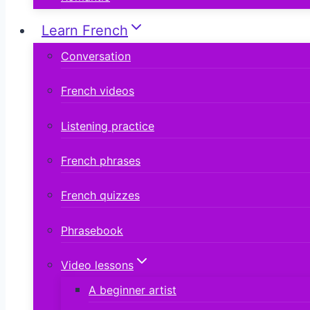
Learn French
Conversation
French videos
Listening practice
French phrases
French quizzes
Phrasebook
Video lessons
A beginner artist