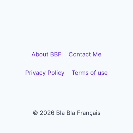
l
a
y
e
r
About BBF
Contact Me
Privacy Policy
Terms of use
© 2026 Bla Bla Français