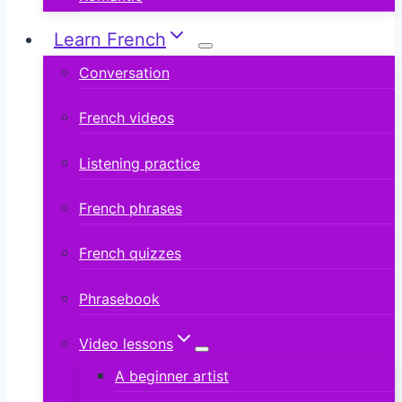
Learn French
Conversation
French videos
Listening practice
French phrases
French quizzes
Phrasebook
Video lessons
A beginner artist