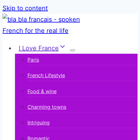
Skip to content
I Love France
Paris
French Lifestyle
Food & wine
Charming towns
Intriguing
Romantic