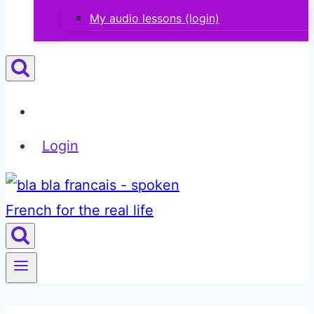
My audio lessons (login)
Login