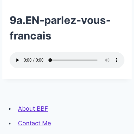
9a.EN-parlez-vous-
francais
About BBF
Contact Me