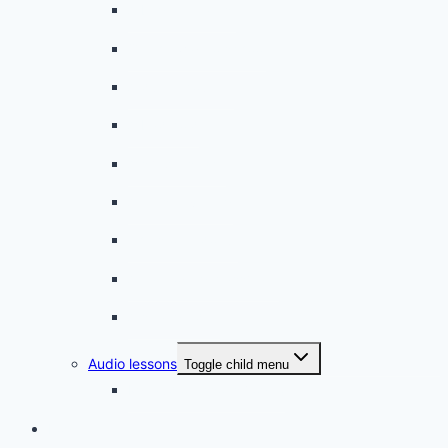
A beginner artist
On the way to school
A dull encounter
A bad cold
A simple snack
A tense evening
The stolen donut
An annoying classmate
A strange diet
Audio lessons
Toggle child menu
My audio lessons (login)
Login