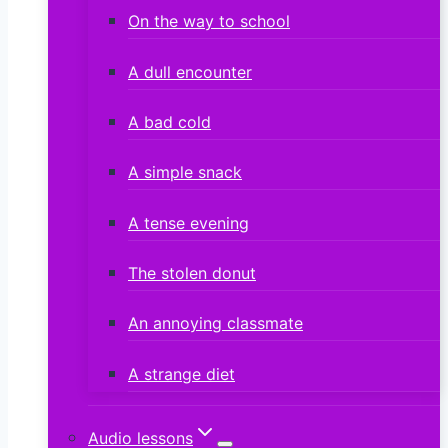
On the way to school
A dull encounter
A bad cold
A simple snack
A tense evening
The stolen donut
An annoying classmate
A strange diet
Audio lessons