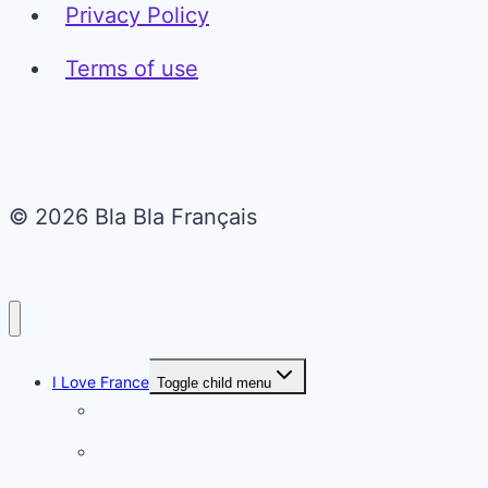
Privacy Policy
Terms of use
© 2026 Bla Bla Français
I Love France
Toggle child menu
Paris
French Lifestyle