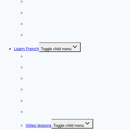
Food & wine
Charming towns
Intriguing
Romantic
Learn French
Toggle child menu
Conversation
French videos
Listening practice
French phrases
French quizzes
Phrasebook
Video lessons
Toggle child menu