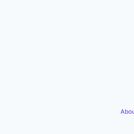
P
l
a
y
e
r
Abou