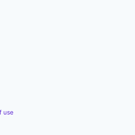
/
D
o
w
n
A
r
r
o
w
f use
k
e