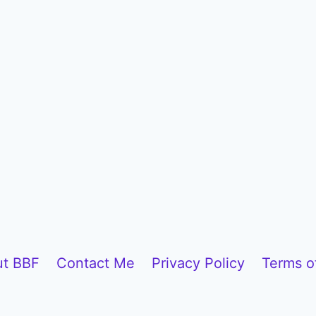
t BBF
Contact Me
Privacy Policy
Terms o