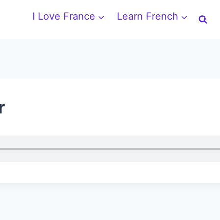
I Love France
Learn French
r