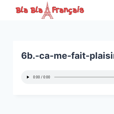
Skip
to
content
6b.-ca-me-fait-plaisi