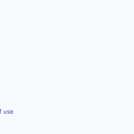
f use