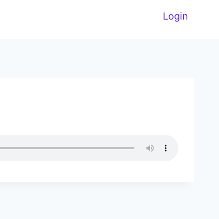
Login