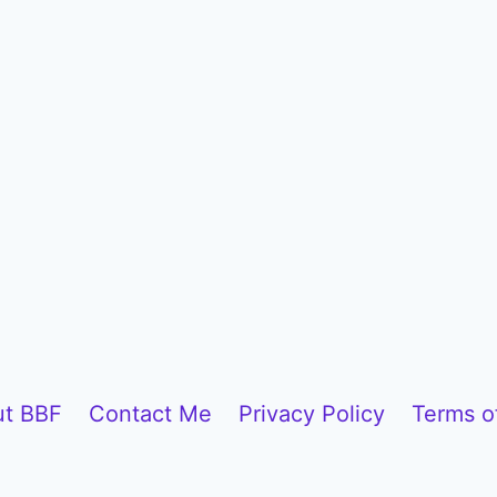
t BBF
Contact Me
Privacy Policy
Terms o