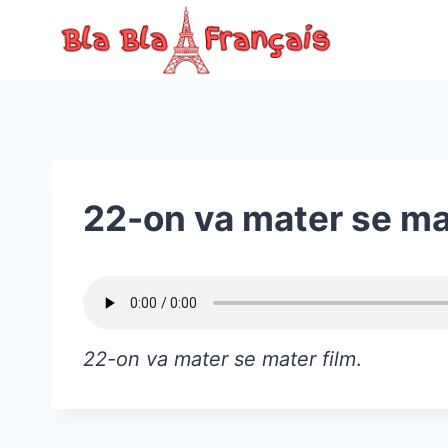
Skip
to
content
22-on va mater se ma
22-on va mater se mater film
.