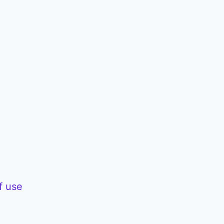
f use