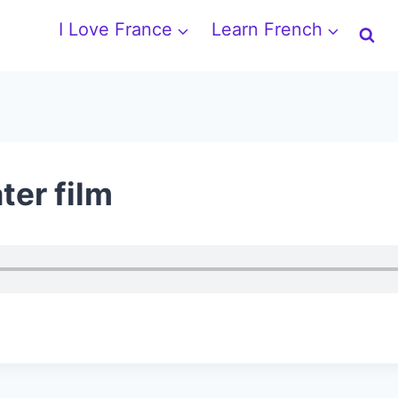
I Love France
Learn French
ter film