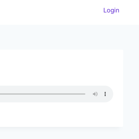
Login