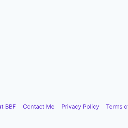
t BBF
Contact Me
Privacy Policy
Terms o