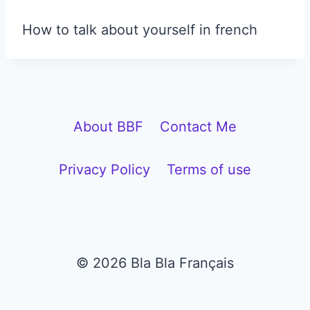
How to talk about yourself in french
About BBF
Contact Me
Privacy Policy
Terms of use
© 2026 Bla Bla Français