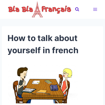
Skip
to
content
How to talk about
yourself in french