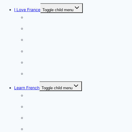
I Love France
Toggle child menu
Paris
French Lifestyle
Food & wine
Charming towns
Intriguing
Romantic
Learn French
Toggle child menu
Conversation
French videos
Listening practice
French phrases