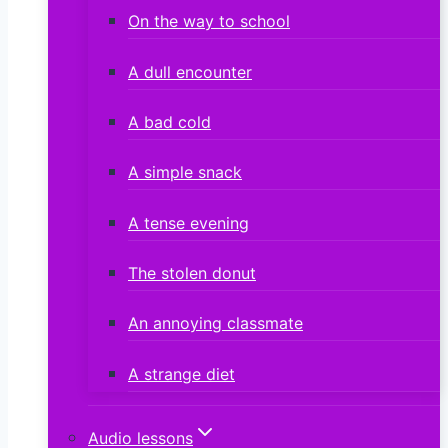
On the way to school
A dull encounter
A bad cold
A simple snack
A tense evening
The stolen donut
An annoying classmate
A strange diet
Audio lessons