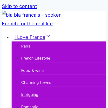
Skip to content
I Love France
Paris
French Lifestyle
Food & wine
Charming towns
Intriguing
Romantic