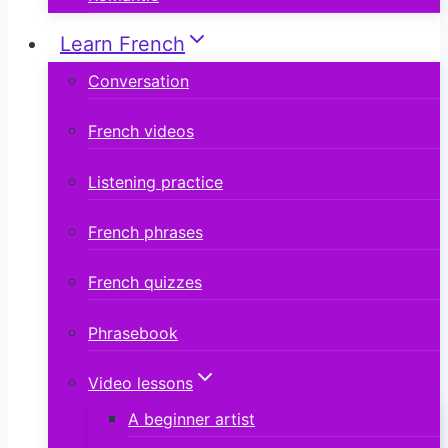
Learn French
Conversation
French videos
Listening practice
French phrases
French quizzes
Phrasebook
Video lessons
A beginner artist