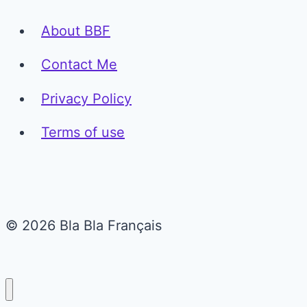
About BBF
Contact Me
Privacy Policy
Terms of use
© 2026 Bla Bla Français