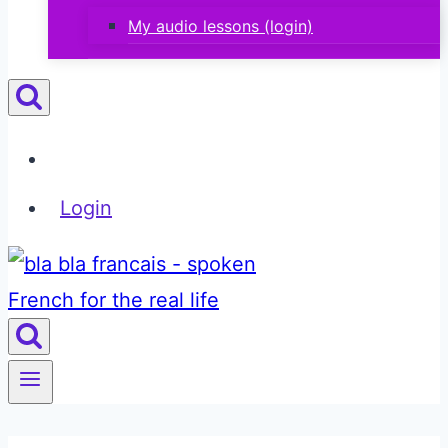
My audio lessons (login)
Login