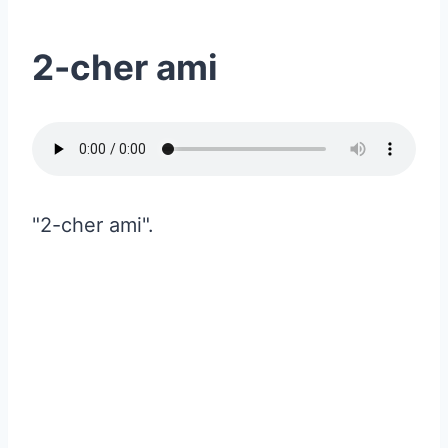
2-cher ami
"2-cher ami".