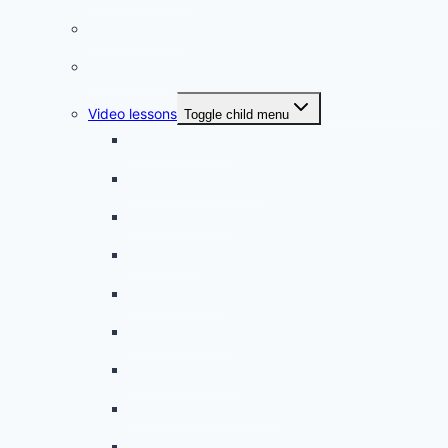
French quizzes
Phrasebook
Video lessons
Toggle child menu
A beginner artist
On the way to school
A dull encounter
A bad cold
A simple snack
A tense evening
The stolen donut
An annoying classmate
A strange diet