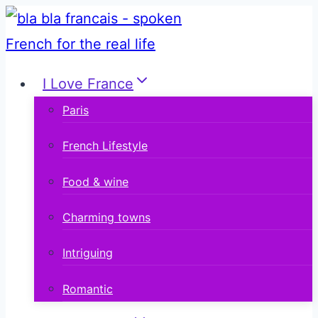
Skip
to
content
I Love France
Paris
French Lifestyle
Food & wine
Charming towns
Intriguing
Romantic