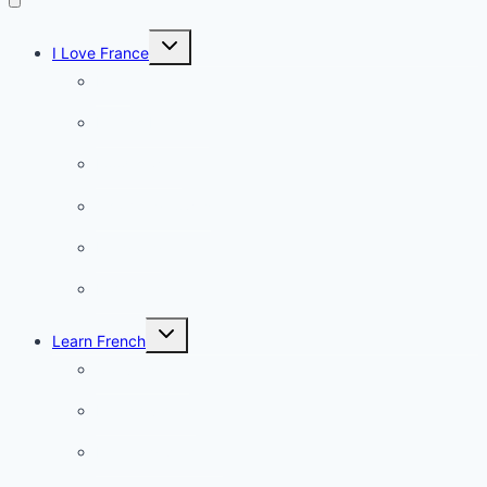
Toggle
I Love France
child
menu
Paris
French Lifestyle
Food & wine
Charming towns
Intriguing
Romantic
Toggle
Learn French
child
menu
Conversation
French videos
Listening practice