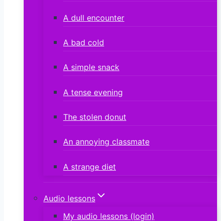
A dull encounter
A bad cold
A simple snack
A tense evening
The stolen donut
An annoying classmate
A strange diet
Audio lessons
My audio lessons (login)