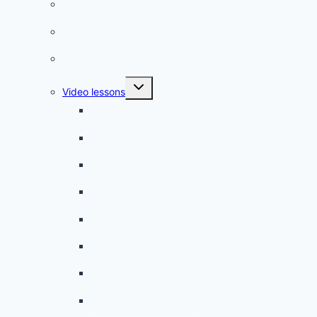
French phrases
French quizzes
Phrasebook
Toggle
Video lessons
child
menu
A beginner artist
On the way to school
A dull encounter
A bad cold
A simple snack
A tense evening
The stolen donut
An annoying classmate