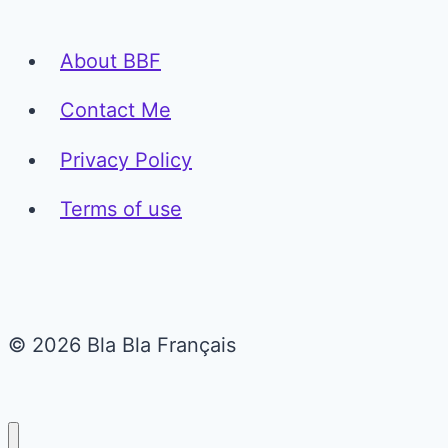
About BBF
Contact Me
Privacy Policy
Terms of use
© 2026 Bla Bla Français