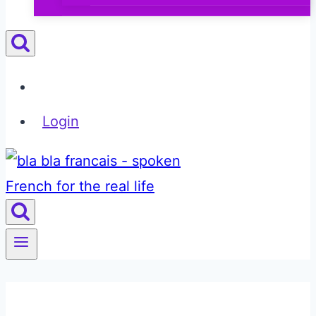
Login