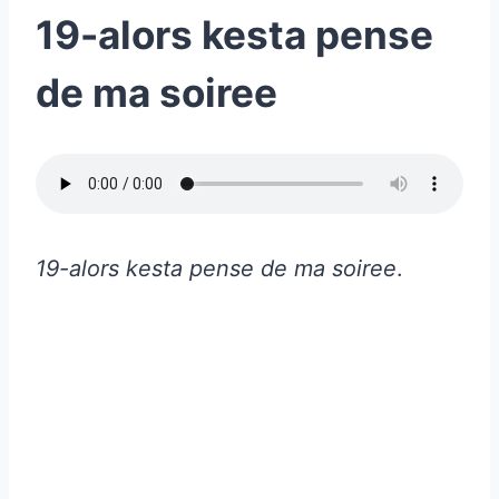
19-alors kesta pense
de ma soiree
19-alors kesta pense de ma soiree
.