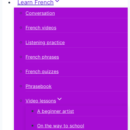
Learn French
Conversation
French videos
Listening practice
French phrases
French quizzes
Phrasebook
Video lessons
A beginner artist
On the way to school