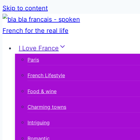
Skip to content
I Love France
Paris
French Lifestyle
Food & wine
Charming towns
Intriguing
Romantic