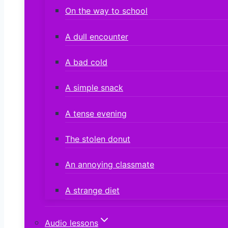
On the way to school
A dull encounter
A bad cold
A simple snack
A tense evening
The stolen donut
An annoying classmate
A strange diet
Audio lessons