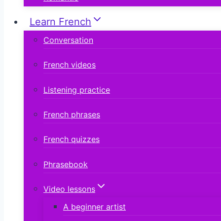
Learn French
Conversation
French videos
Listening practice
French phrases
French quizzes
Phrasebook
Video lessons
A beginner artist