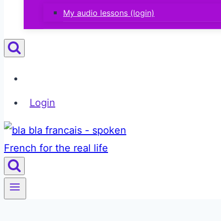
My audio lessons (login)
Login