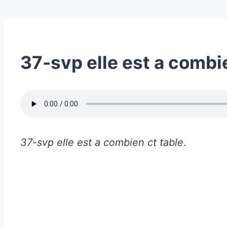
37-svp elle est a combi
37-svp elle est a combien ct table
.