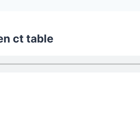
en ct table