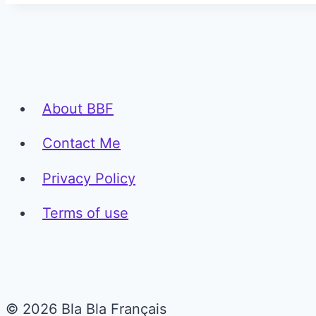
About BBF
Contact Me
Privacy Policy
Terms of use
© 2026 Bla Bla Français