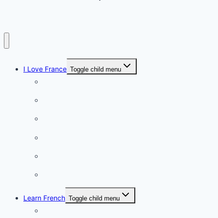
I Love France
Toggle child menu
Paris
French Lifestyle
Food & wine
Charming towns
Intriguing
Romantic
Learn French
Toggle child menu
Conversation