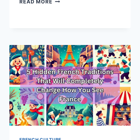
READ MORE
MAGICAL
CHRISTMAS
DESTINATIONS
IN
FRANCE
YOU
NEED
TO
VISIT
THIS
HOLIDAY
SEASON
FRENCH CULTURE