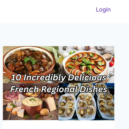
Login