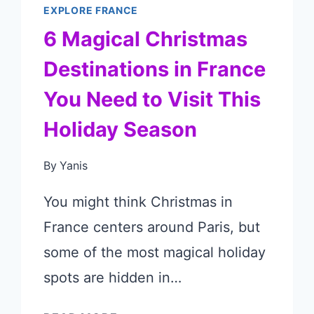
EXPLORE FRANCE
6 Magical Christmas
Destinations in France
You Need to Visit This
Holiday Season
By
Yanis
You might think Christmas in
France centers around Paris, but
some of the most magical holiday
spots are hidden in…
6