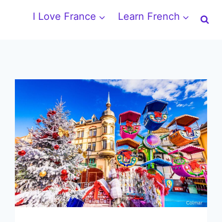
I Love France
Learn French