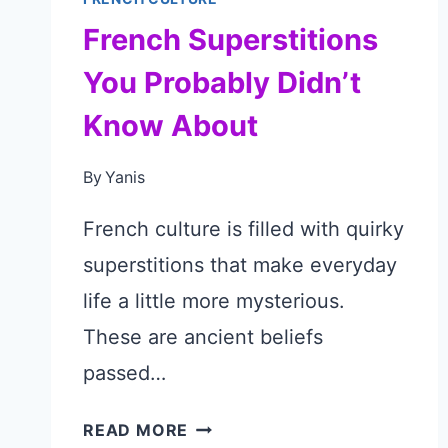
French Superstitions
You Probably Didn’t
Know About
By
Yanis
French culture is filled with quirky
superstitions that make everyday
life a little more mysterious.
These are ancient beliefs
passed…
FRENCH
READ MORE