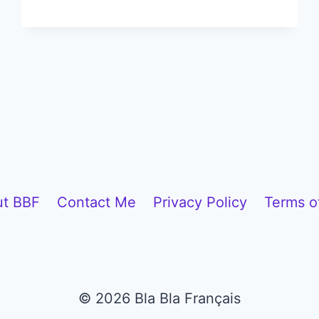
HIDDEN
FRENCH
TRADITIONS
THAT
WILL
COMPLETELY
CHANGE
HOW
YOU
SEE
t BBF
Contact Me
Privacy Policy
Terms o
FRANCE
© 2026 Bla Bla Français