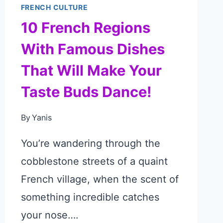
FRENCH CULTURE
10 French Regions
With Famous Dishes
That Will Make Your
Taste Buds Dance!
By
Yanis
You’re wandering through the
cobblestone streets of a quaint
French village, when the scent of
something incredible catches
your nose….