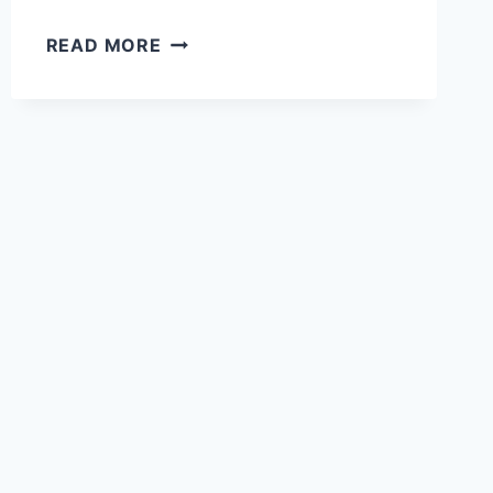
10
READ MORE
FRENCH
REGIONS
WITH
FAMOUS
DISHES
THAT
WILL
MAKE
YOUR
TASTE
BUDS
DANCE!