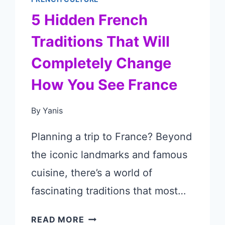
5 Hidden French
Traditions That Will
Completely Change
How You See France
By
Yanis
Planning a trip to France? Beyond
the iconic landmarks and famous
cuisine, there’s a world of
fascinating traditions that most…
5
READ MORE