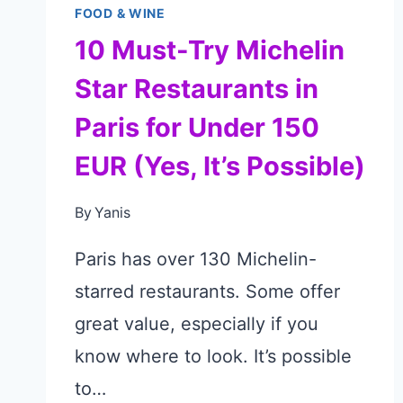
FOOD & WINE
10 Must-Try Michelin
Star Restaurants in
Paris for Under 150
EUR (Yes, It’s Possible)
By
Yanis
Paris has over 130 Michelin-
starred restaurants. Some offer
great value, especially if you
know where to look. It’s possible
to…