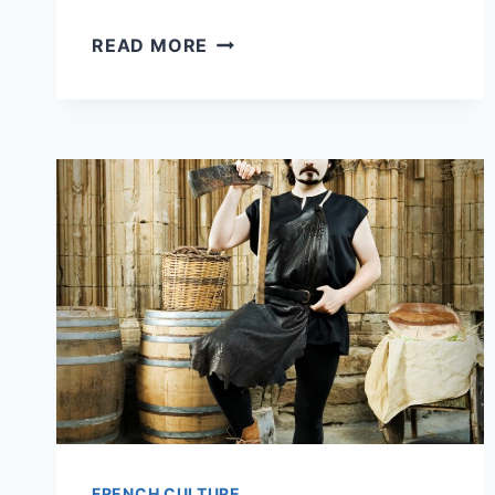
10
READ MORE
MUST-
TRY
MICHELIN
STAR
RESTAURANTS
IN
PARIS
FOR
UNDER
150
EUR
(YES,
IT’S
POSSIBLE)
FRENCH CULTURE