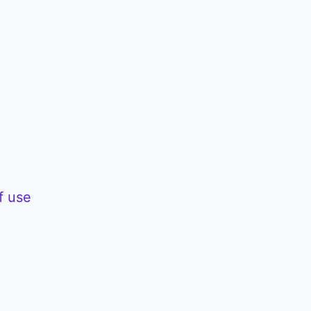
f use