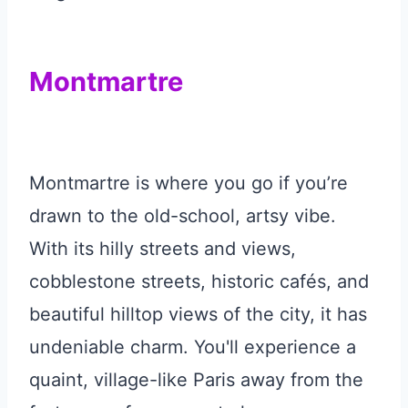
Montmartre
Montmartre is where you go if you’re
drawn to the old-school, artsy vibe.
With its hilly streets and views,
cobblestone streets, historic cafés, and
beautiful hilltop views of the city, it has
undeniable charm. You'll experience a
quaint, village-like Paris away from the