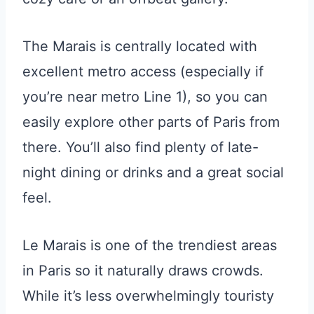
The Marais is centrally located with
excellent metro access (especially if
you’re near metro Line 1), so you can
easily explore other parts of Paris from
there. You’ll also find plenty of late-
night dining or drinks and a great social
feel.
Le Marais is one of the trendiest areas
in Paris so it naturally draws crowds.
While it’s less overwhelmingly touristy