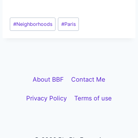
Post
#
Neighborhoods
#
Paris
Tags:
About BBF
Contact Me
Privacy Policy
Terms of use