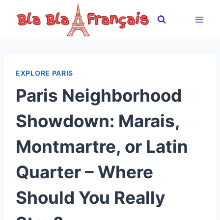
Skip
to
content
EXPLORE PARIS
Paris Neighborhood
Showdown: Marais,
Montmartre, or Latin
Quarter – Where
Should You Really