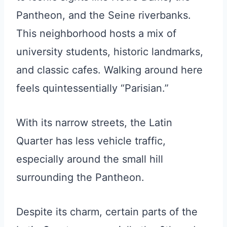
Pantheon, and the Seine riverbanks.
This neighborhood hosts a mix of
university students, historic landmarks,
and classic cafes. Walking around here
feels quintessentially “Parisian.”
With its narrow streets, the Latin
Quarter has less vehicle traffic,
especially around the small hill
surrounding the Pantheon.
Despite its charm, certain parts of the