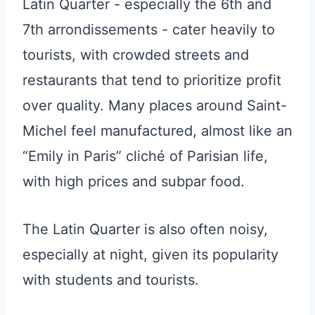
Latin Quarter - especially the 6th and
7th arrondissements - cater heavily to
tourists, with crowded streets and
restaurants that tend to prioritize profit
over quality. Many places around Saint-
Michel feel manufactured, almost like an
“Emily in Paris” cliché of Parisian life,
with high prices and subpar food.
The Latin Quarter is also often noisy,
especially at night, given its popularity
with students and tourists.