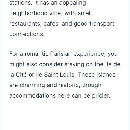
stations. It has an appealing
neighborhood vibe, with small
restaurants, cafes, and good transport
connections.
For a romantic Parisian experience, you
might also consider staying on the Ile de
la Cité or Ile Saint Louis. These islands
are charming and historic, though
accommodations here can be pricier.