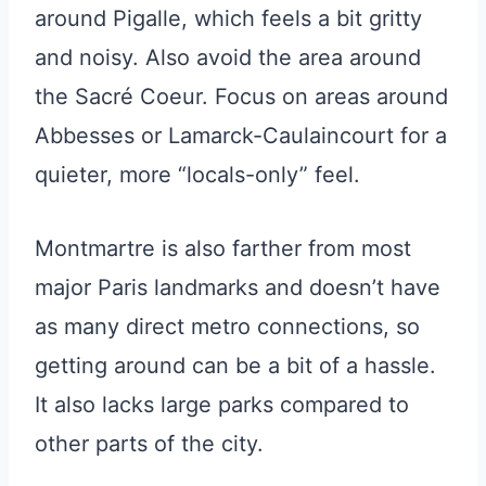
around Pigalle, which feels a bit gritty
and noisy. Also avoid the area around
the Sacré Coeur. Focus on areas around
Abbesses or Lamarck-Caulaincourt for a
quieter, more “locals-only” feel.
Montmartre is also farther from most
major Paris landmarks and doesn’t have
as many direct metro connections, so
getting around can be a bit of a hassle.
It also lacks large parks compared to
other parts of the city.