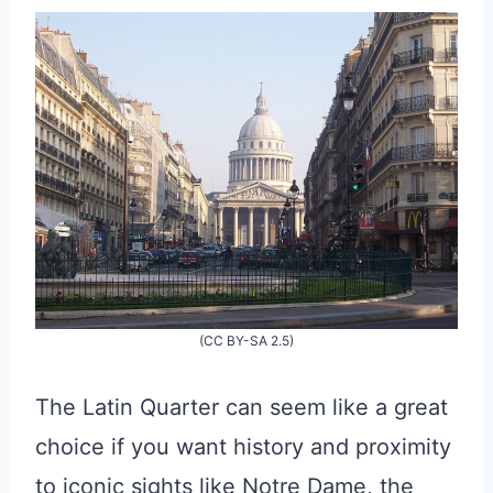
(CC BY-SA 2.5)
The Latin Quarter can seem like a great
choice if you want history and proximity
to iconic sights like Notre Dame, the