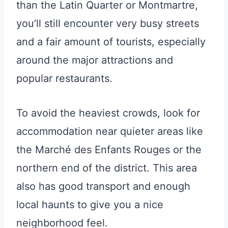
than the Latin Quarter or Montmartre,
you’ll still encounter very busy streets
and a fair amount of tourists, especially
around the major attractions and
popular restaurants.
To avoid the heaviest crowds, look for
accommodation near quieter areas like
the Marché des Enfants Rouges or the
northern end of the district. This area
also has good transport and enough
local haunts to give you a nice
neighborhood feel.