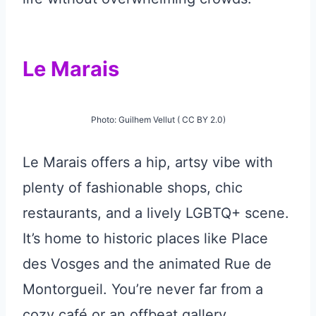
Le Marais
Photo: Guilhem Vellut ( CC BY 2.0)
Le Marais offers a hip, artsy vibe with
plenty of fashionable shops, chic
restaurants, and a lively LGBTQ+ scene.
It’s home to historic places like Place
des Vosges and the animated Rue de
Montorgueil. You’re never far from a
cozy café or an offbeat gallery.