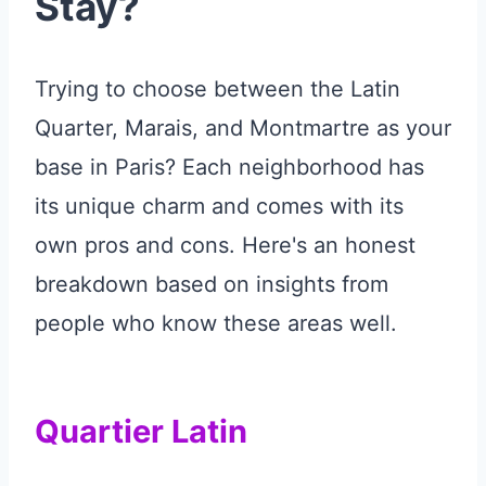
Stay?
Trying to choose between the Latin
Quarter, Marais, and Montmartre as your
base in Paris? Each neighborhood has
its unique charm and comes with its
own pros and cons. Here's an honest
breakdown based on insights from
people who know these areas well.
Quartier Latin