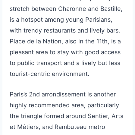
stretch between Charonne and Bastille,
is a hotspot among young Parisians,
with trendy restaurants and lively bars.
Place de la Nation, also in the 11th, is a
pleasant area to stay with good access
to public transport and a lively but less
tourist-centric environment.
Paris’s 2nd arrondissement is another
highly recommended area, particularly
the triangle formed around Sentier, Arts
et Métiers, and Rambuteau metro