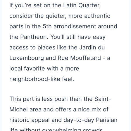
If you’re set on the Latin Quarter,
consider the quieter, more authentic
parts in the 5th arrondissement around
the Pantheon. You’ll still have easy
access to places like the Jardin du
Luxembourg and Rue Mouffetard - a
local favorite with a more
neighborhood-like feel.
This part is less posh than the Saint-
Michel area and offers a nice mix of
historic appeal and day-to-day Parisian
life without overwhelming crowds.