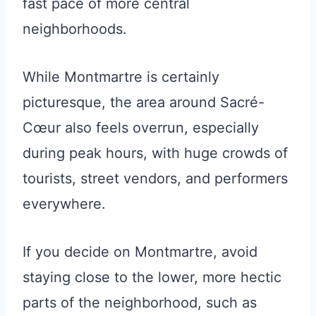
fast pace of more central
neighborhoods.
While Montmartre is certainly
picturesque, the area around Sacré-
Cœur also feels overrun, especially
during peak hours, with huge crowds of
tourists, street vendors, and performers
everywhere.
If you decide on Montmartre, avoid
staying close to the lower, more hectic
parts of the neighborhood, such as