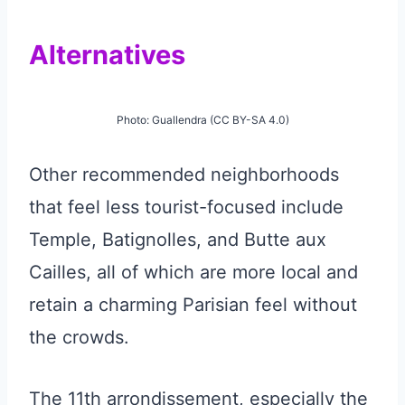
Alternatives
Photo: Guallendra (CC BY-SA 4.0)
Other recommended neighborhoods
that feel less tourist-focused include
Temple, Batignolles, and Butte aux
Cailles, all of which are more local and
retain a charming Parisian feel without
the crowds.
The 11th arrondissement, especially the