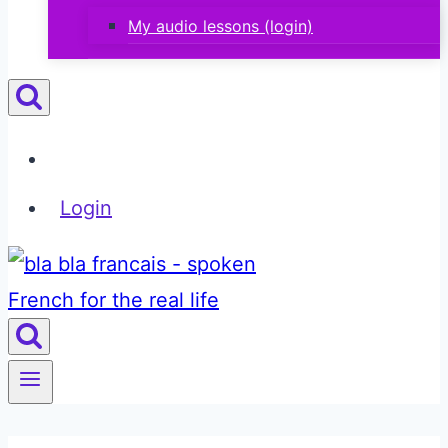
My audio lessons (login)
Login