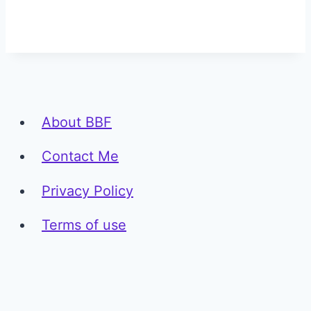
About BBF
Contact Me
Privacy Policy
Terms of use