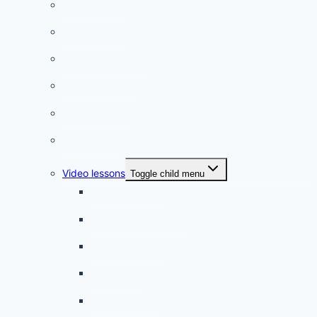
Conversation
French videos
Listening practice
French phrases
French quizzes
Phrasebook
Video lessons
Toggle child menu
A beginner artist
On the way to school
A dull encounter
A bad cold
A simple snack