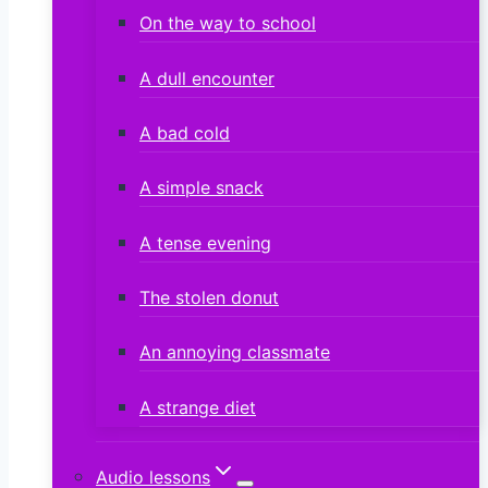
On the way to school
A dull encounter
A bad cold
A simple snack
A tense evening
The stolen donut
An annoying classmate
A strange diet
Audio lessons