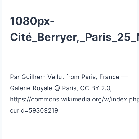
1080px-
Cité_Berryer,_Paris_25
Par Guilhem Vellut from Paris, France —
Galerie Royale @ Paris, CC BY 2.0,
https://commons.wikimedia.org/w/index.ph
curid=59309219