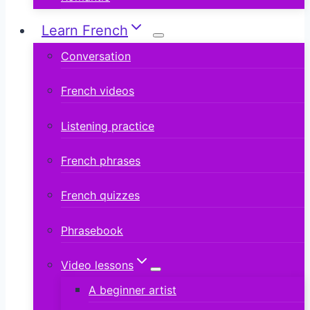
Learn French
Conversation
French videos
Listening practice
French phrases
French quizzes
Phrasebook
Video lessons
A beginner artist