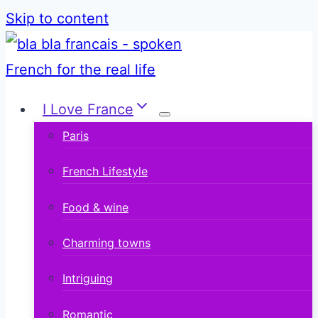
Skip to content
I Love France
Paris
French Lifestyle
Food & wine
Charming towns
Intriguing
Romantic