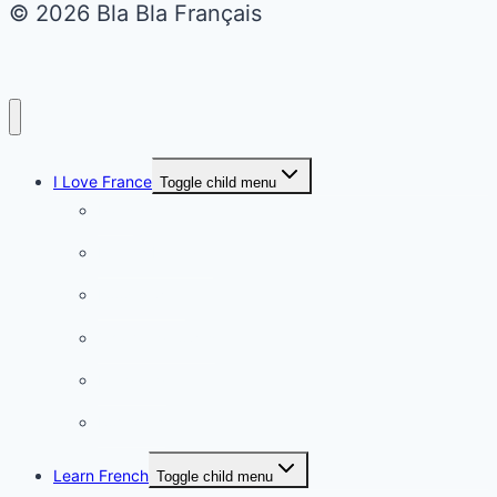
© 2026 Bla Bla Français
I Love France
Toggle child menu
Paris
French Lifestyle
Food & wine
Charming towns
Intriguing
Romantic
Learn French
Toggle child menu