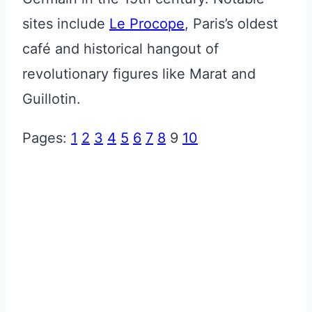
sites include
Le Procope
, Paris’s oldest
café and historical hangout of
revolutionary figures like Marat and
Guillotin.
Pages:
1
2
3
4
5
6
7
8
9
10