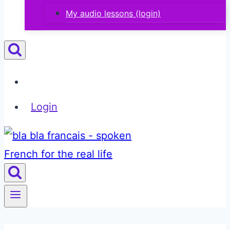
My audio lessons (login)
Login