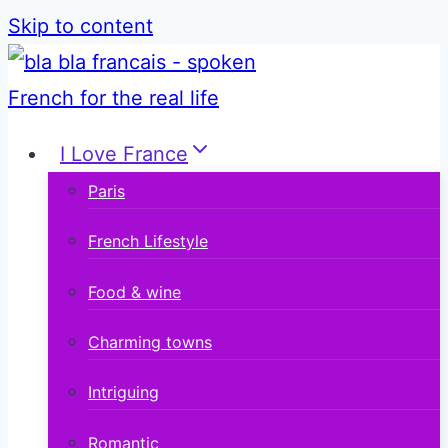
Skip to content
I Love France
Paris
French Lifestyle
Food & wine
Charming towns
Intriguing
Romantic