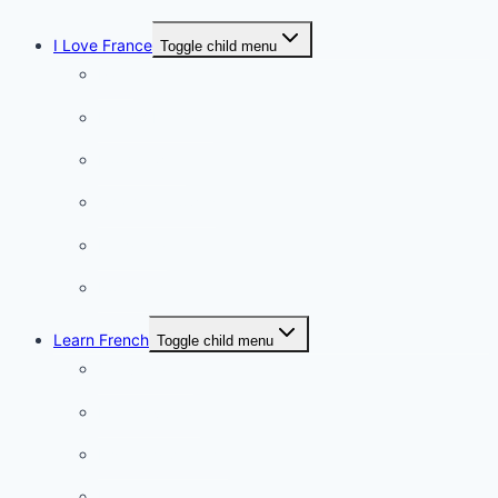
I Love France
Toggle child menu
Paris
French Lifestyle
Food & wine
Charming towns
Intriguing
Romantic
Learn French
Toggle child menu
Conversation
French videos
Listening practice
French phrases