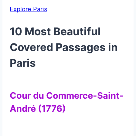
Explore Paris
10 Most Beautiful
Covered Passages in
Paris
Cour du Commerce-Saint-
André (1776)