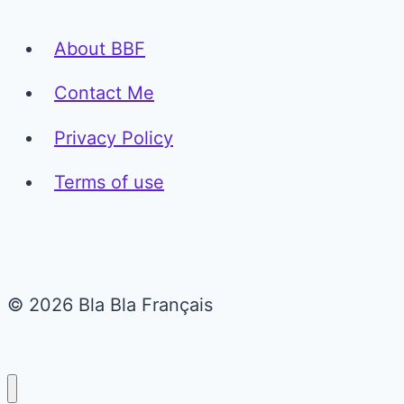
About BBF
Contact Me
Privacy Policy
Terms of use
© 2026 Bla Bla Français