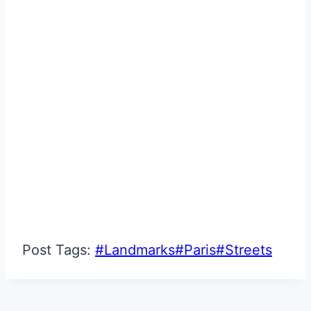
Post Tags:
#
Landmarks
#
Paris
#
Streets