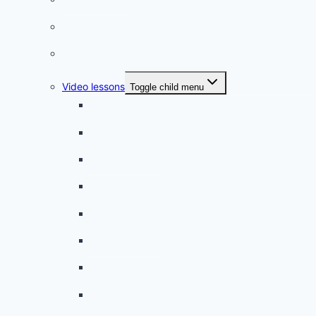
French quizzes
Phrasebook
Video lessons
Toggle child menu
A beginner artist
On the way to school
A dull encounter
A bad cold
A simple snack
A tense evening
The stolen donut
An annoying classmate