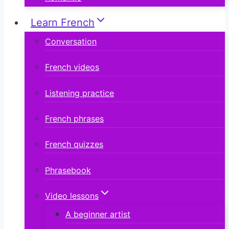
Learn French
Conversation
French videos
Listening practice
French phrases
French quizzes
Phrasebook
Video lessons
A beginner artist