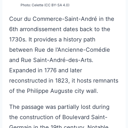
Photo: Celette (CC BY-SA 4.0)
Cour du Commerce-Saint-André in the
6th arrondissement dates back to the
1730s. It provides a history path
between Rue de l'Ancienne-Comédie
and Rue Saint-André-des-Arts.
Expanded in 1776 and later
reconstructed in 1823, it hosts remnants
of the Philippe Auguste city wall.
The passage was partially lost during
the construction of Boulevard Saint-
Germain in the 19th century. Notable