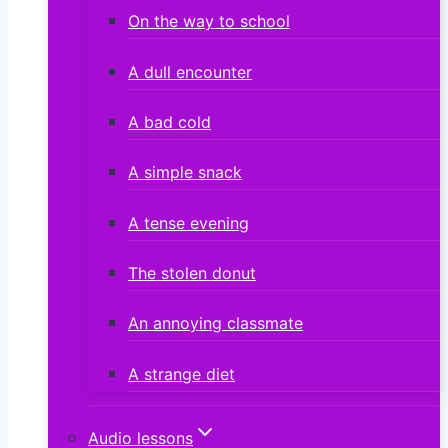
On the way to school
A dull encounter
A bad cold
A simple snack
A tense evening
The stolen donut
An annoying classmate
A strange diet
Audio lessons