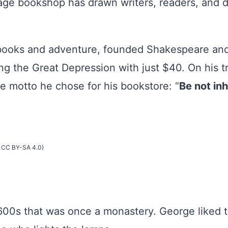
ge bookshop has drawn writers, readers, and dr
ooks and adventure, founded Shakespeare and
g the Great Depression with just $40. On his tr
he motto he chose for his bookstore: “
Be not inh
- CC BY-SA 4.0)
 1600s that was once a monastery. George liked 