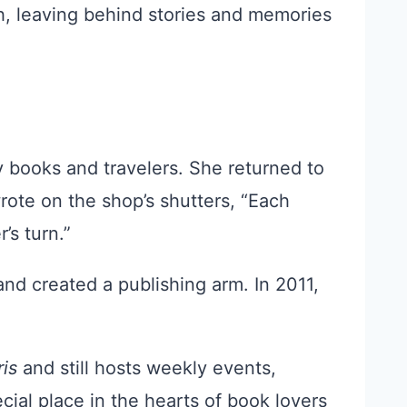
, leaving behind stories and memories
 books and travelers. She returned to
rote on the shop’s shutters, “Each
’s turn.”
and created a publishing arm. In 2011,
ris
and still hosts weekly events,
ial place in the hearts of book lovers