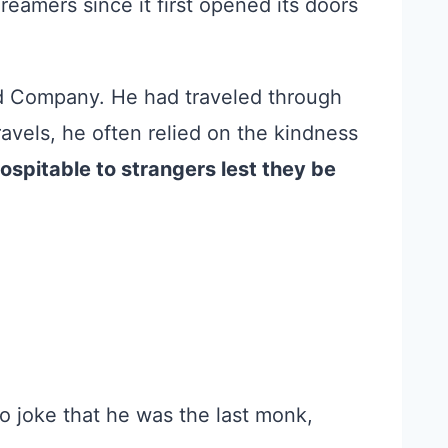
eamers since it first opened its doors
 Company. He had traveled through
avels, he often relied on the kindness
ospitable to strangers lest they be
to joke that he was the last monk,