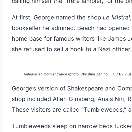
calling himself the “frère lampier,” or the 
At first, George named the shop
Le Mistral
bookseller he admired. Beach had opened 
home base for famous writers like James Jo
she refused to sell a book to a Nazi officer.
Antiquarian room entrance (photo: Christine Zenino -- CC BY 2.0)
George’s version of Shakespeare and Compa
shop included Allen Ginsberg, Anaïs Nin, R
These visitors are called “Tumbleweeds,” a
Tumbleweeds sleep on narrow beds tucked b