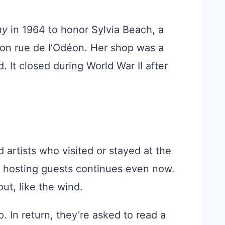
ny
in 1964 to honor Sylvia Beach, a
on rue de l’Odéon. Her shop was a
 It closed during World War II after
artists who visited or stayed at the
of hosting guests continues even now.
ut, like the wind.
In return, they’re asked to read a