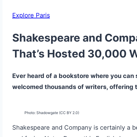
Explore Paris
Shakespeare and Compan
That’s Hosted 30,000 W
Ever heard of a bookstore where you can s
welcomed thousands of writers, offering t
Photo: Shadowgate (CC BY 2.0)
Shakespeare and Company is certainly a belo