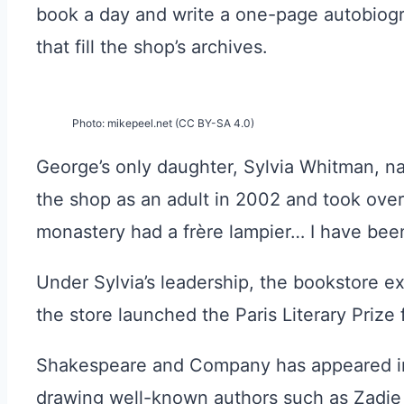
book a day and write a one-page autobiog
that fill the shop’s archives.
Photo: mikepeel.net (CC BY-SA 4.0)
George’s only daughter, Sylvia Whitman, n
the shop as an adult in 2002 and took over
monastery had a frère lampier… I have been d
Under Sylvia’s leadership, the bookstore ex
the store launched the Paris Literary Prize
Shakespeare and Company has appeared i
drawing well-known authors such as Zadie S