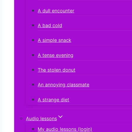
A dull encounter
A bad cold
A simple snack
A tense evening
The stolen donut
An annoying classmate
A strange diet
Audio lessons
My audio lessons (login)