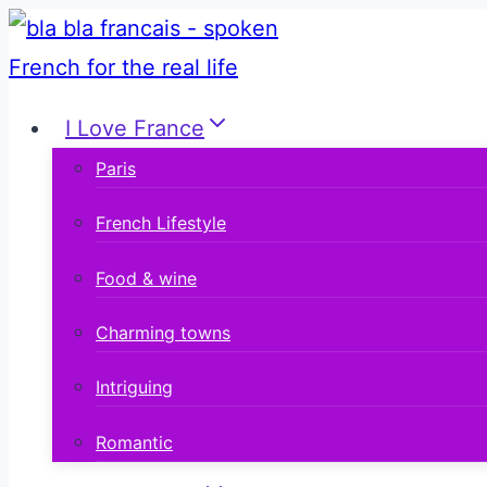
Skip
to
content
I Love France
Paris
French Lifestyle
Food & wine
Charming towns
Intriguing
Romantic