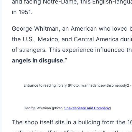
and facing Notre-Dame, this English-langua
in 1951.
George Whitman, an American who loved b
the U.S., Mexico, and Central America durin
of strangers. This experience influenced t
angels in disguise.
”
Entrance to reading library (Photo: Iwannadancewithsomebody2 
George Whitman (photo:
Shakespeare and Company
)
The shop itself sits in a building from the