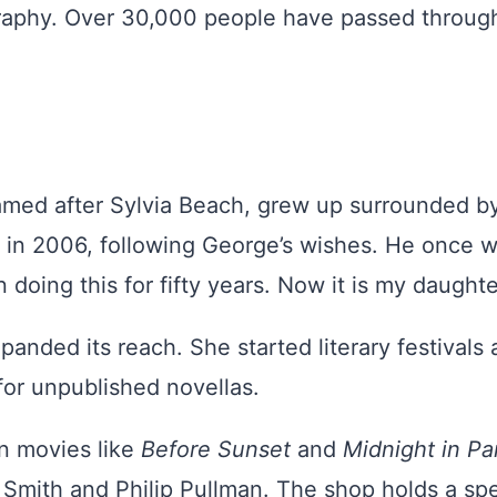
raphy. Over 30,000 people have passed through
amed after Sylvia Beach, grew up surrounded by
 in 2006, following George’s wishes. He once w
oing this for fifty years. Now it is my daughter
panded its reach. She started literary festivals 
 for unpublished novellas.
n movies like
Before Sunset
and
Midnight in Pa
mith and Philip Pullman. The shop holds a spec