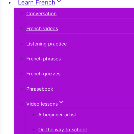
Learn French
Conversation
French videos
Listening practice
French phrases
French quizzes
Phrasebook
Video lessons
A beginner artist
On the way to school