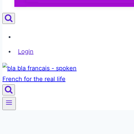
Login