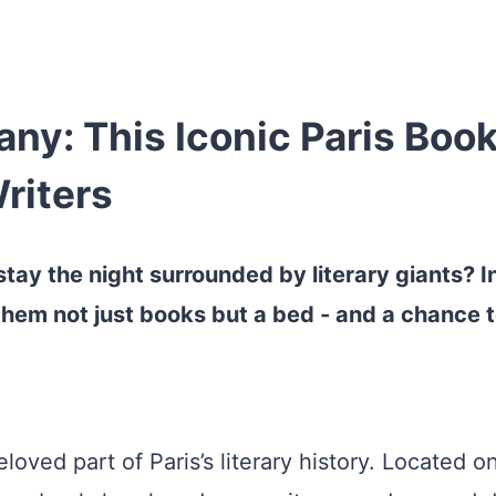
y: This Iconic Paris Book
riters
tay the night surrounded by literary giants? I
hem not just books but a bed - and a chance to 
ved part of Paris’s literary history. Located on