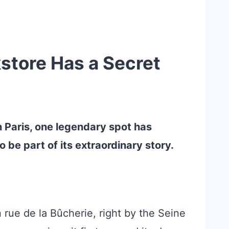
store Has a Secret
n Paris, one legendary spot has
be part of its extraordinary story.
 rue de la Bûcherie, right by the Seine