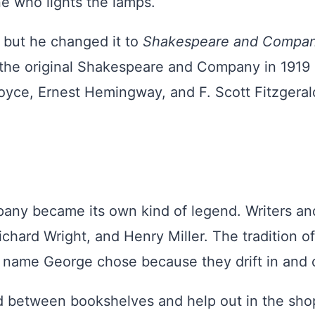
one who lights the lamps.
, but he changed it to
Shakespeare and Compa
the original Shakespeare and Company in 1919 
yce, Ernest Hemingway, and F. Scott Fitzgerald.
ny became its own kind of legend. Writers and 
ichard Wright, and Henry Miller. The tradition 
 name George chose because they drift in and o
etween bookshelves and help out in the shop. 