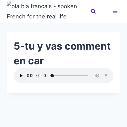
Skip
to
content
5-tu y vas comment
en car