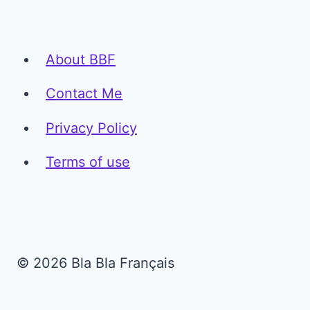
About BBF
Contact Me
Privacy Policy
Terms of use
© 2026 Bla Bla Français