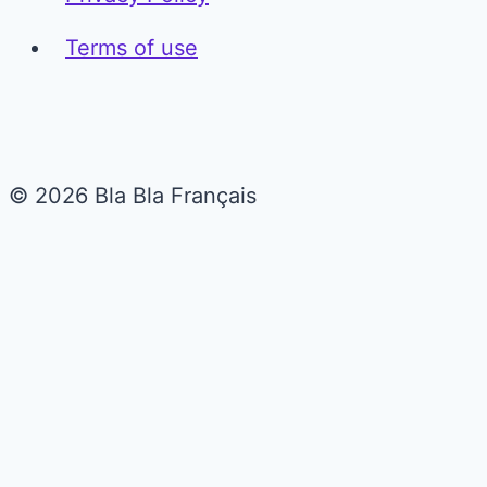
Terms of use
© 2026 Bla Bla Français