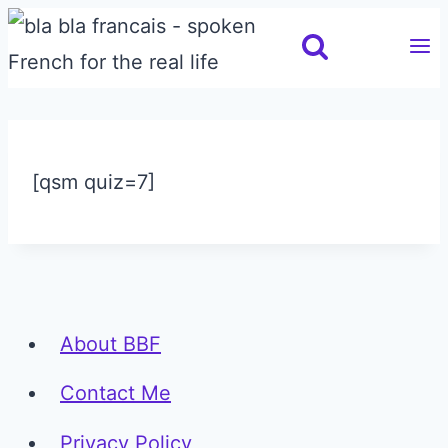
Skip
to
content
[qsm quiz=7]
About BBF
Contact Me
Privacy Policy