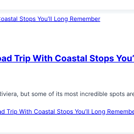
oad Trip With Coastal Stops Yo
iera, but some of its most incredible spots are
ad Trip With Coastal Stops You’ll Long Rememb