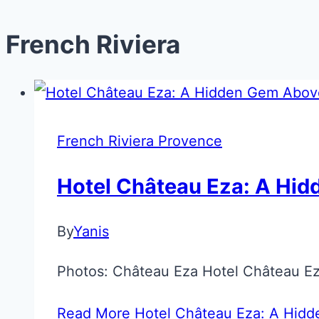
French Riviera
French Riviera Provence
Hotel Château Eza: A Hid
By
Yanis
Photos: Château Eza Hotel Château Eza
Read More
Hotel Château Eza: A Hidd