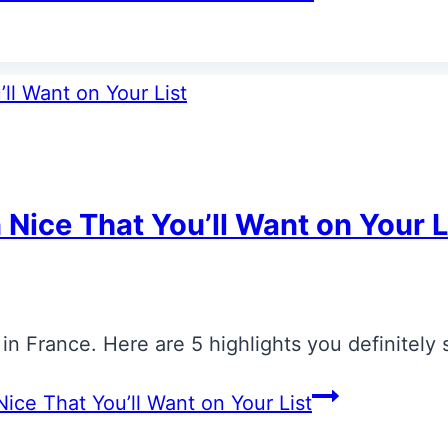
 Nice That You’ll Want on Your L
s in France. Here are 5 highlights you definitely
ice That You’ll Want on Your List