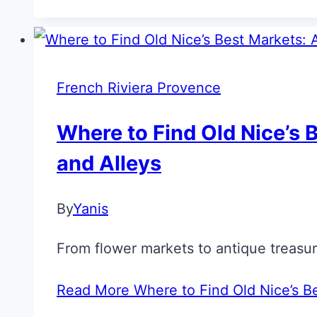
French Riviera Provence
Where to Find Old Nice’s B
and Alleys
By
Yanis
From flower markets to antique treasure
Read More
Where to Find Old Nice’s Be