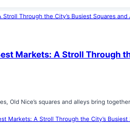
est Markets: A Stroll Through t
s, Old Nice’s squares and alleys bring together t
st Markets: A Stroll Through the City’s Busiest