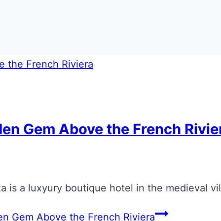
den Gem Above the French Rivie
 is a luxyury boutique hotel in the medieval vi
en Gem Above the French Riviera