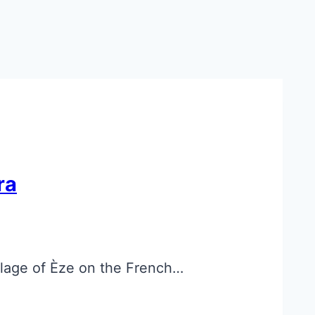
ra
llage of Èze on the French…