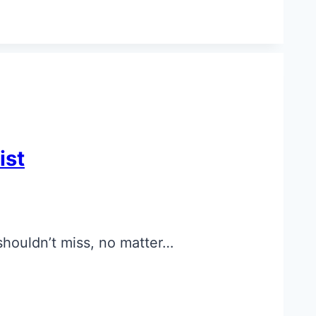
ist
 shouldn’t miss, no matter…