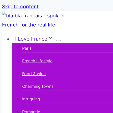
Skip to content
I Love France
Paris
French Lifestyle
Food & wine
Charming towns
Intriguing
Romantic