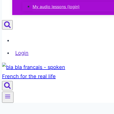
My audio lessons (login)
Login