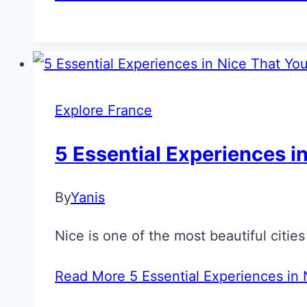
Explore France
5 Essential Experiences in
By
Yanis
Nice is one of the most beautiful citie
Read More
5 Essential Experiences in N