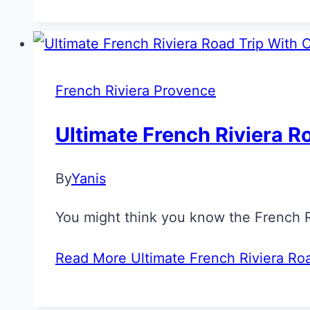
French Riviera Provence
Ultimate French Riviera R
By
Yanis
You might think you know the French Riv
Read More
Ultimate French Riviera Ro