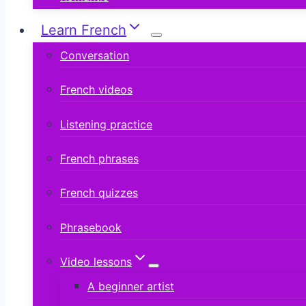
Learn French
Conversation
French videos
Listening practice
French phrases
French quizzes
Phrasebook
Video lessons
A beginner artist