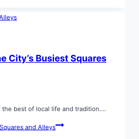
he City’s Busiest Squares
he best of local life and tradition….
 Squares and Alleys