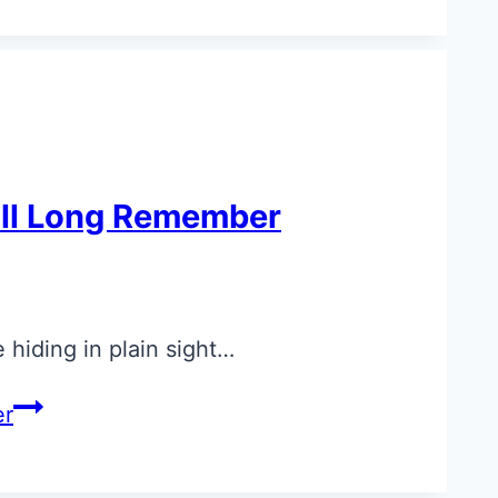
u’ll Long Remember
 hiding in plain sight…
er