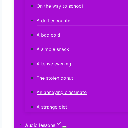
On the way to school
A dull encounter
A bad cold
A simple snack
A tense evening
The stolen donut
An annoying classmate
A strange diet
Audio lessons