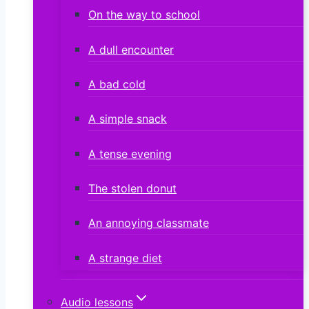
On the way to school
A dull encounter
A bad cold
A simple snack
A tense evening
The stolen donut
An annoying classmate
A strange diet
Audio lessons