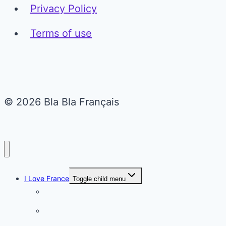
Privacy Policy
Terms of use
© 2026 Bla Bla Français
I Love France
Toggle child menu
Paris
French Lifestyle