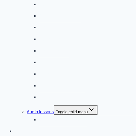
A beginner artist
On the way to school
A dull encounter
A bad cold
A simple snack
A tense evening
The stolen donut
An annoying classmate
A strange diet
Audio lessons
Toggle child menu
My audio lessons (login)
Login