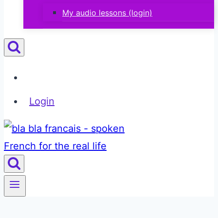
My audio lessons (login)
Login