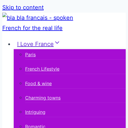
Skip to content
I Love France
Paris
French Lifestyle
Food & wine
Charming towns
Intriguing
Romantic