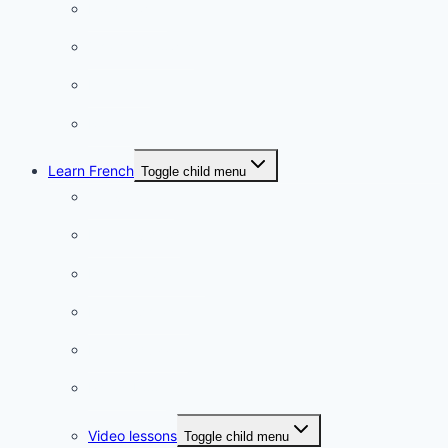
Food & wine
Charming towns
Intriguing
Romantic
Learn French
Toggle child menu
Conversation
French videos
Listening practice
French phrases
French quizzes
Phrasebook
Video lessons
Toggle child menu