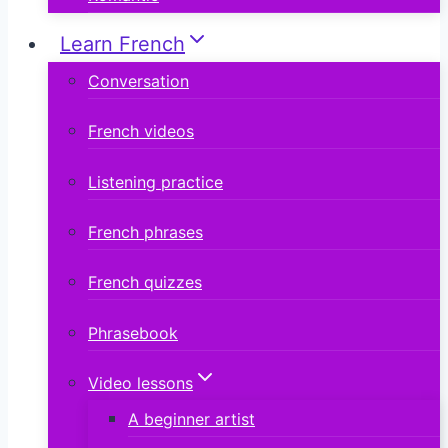
Learn French
Conversation
French videos
Listening practice
French phrases
French quizzes
Phrasebook
Video lessons
A beginner artist