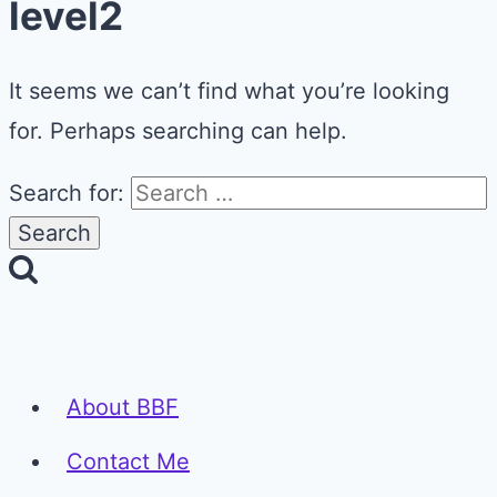
level2
It seems we can’t find what you’re looking
for. Perhaps searching can help.
Search for:
About BBF
Contact Me