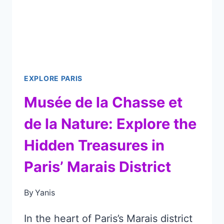
DON’T
MISS
THESE
MASTERPIECES!
EXPLORE PARIS
Musée de la Chasse et
de la Nature: Explore the
Hidden Treasures in
Paris’ Marais District
By
Yanis
In the heart of Paris’s Marais district