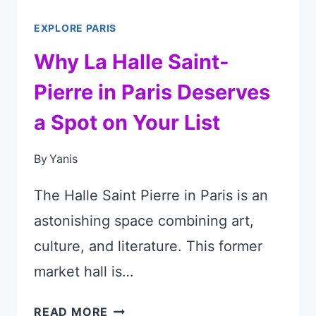
EXPLORE PARIS
Why La Halle Saint-
Pierre in Paris Deserves
a Spot on Your List
By
Yanis
The Halle Saint Pierre in Paris is an
astonishing space combining art,
culture, and literature. This former
market hall is…
WHY
READ MORE