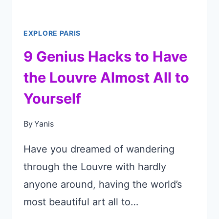
PARIS’
MARAIS
EXPLORE PARIS
DISTRICT
9 Genius Hacks to Have
the Louvre Almost All to
Yourself
By
Yanis
Have you dreamed of wandering
through the Louvre with hardly
anyone around, having the world’s
most beautiful art all to…