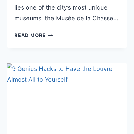
lies one of the city’s most unique
museums: the Musée de la Chasse…
MUSÉE
READ MORE
DE
LA
CHASSE
ET
DE
LA
NATURE:
EXPLORE
THE
HIDDEN
TREASURES
IN