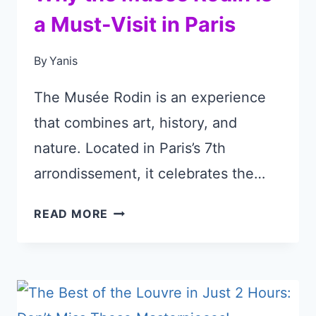
a Must-Visit in Paris
By
Yanis
The Musée Rodin is an experience
that combines art, history, and
nature. Located in Paris’s 7th
arrondissement, it celebrates the…
WHY
READ MORE
THE
MUSÉE
RODIN
IS
A