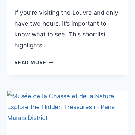
If you’re visiting the Louvre and only
have two hours, it’s important to
know what to see. This shortlist
highlights…
THE
READ MORE
BEST
OF
THE
LOUVRE
IN
JUST
2
HOURS: