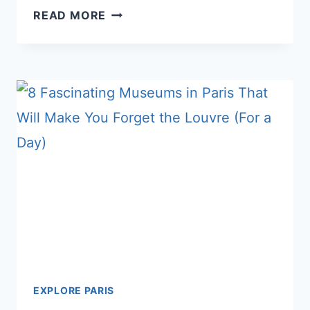
9
READ MORE
GENIUS
HACKS
TO
HAVE
THE
LOUVRE
ALMOST
ALL
TO
YOURSELF
EXPLORE PARIS