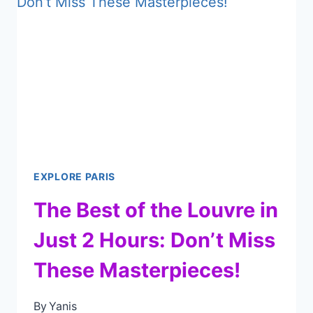
MUST-
VISIT
IN
PARIS
EXPLORE PARIS
The Best of the Louvre in
Just 2 Hours: Don’t Miss
These Masterpieces!
By
Yanis