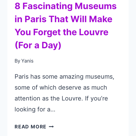
8 Fascinating Museums
in Paris That Will Make
You Forget the Louvre
(For a Day)
By
Yanis
Paris has some amazing museums,
some of which deserve as much
attention as the Louvre. If you’re
looking for a…
8
READ MORE
FASCINATING