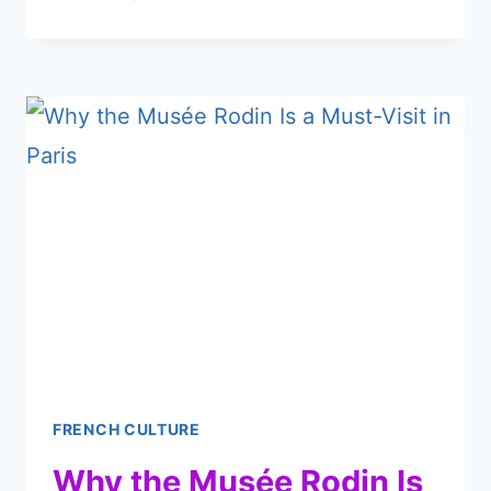
LA
HALLE
SAINT-
PIERRE
IN
PARIS
DESERVES
A
SPOT
ON
YOUR
LIST
FRENCH CULTURE
Why the Musée Rodin Is