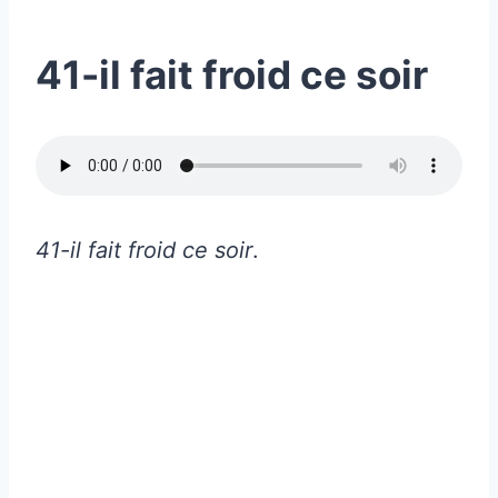
41-il fait froid ce soir
41-il fait froid ce soir
.