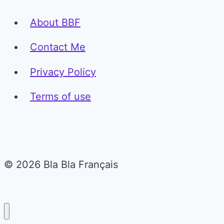
About BBF
Contact Me
Privacy Policy
Terms of use
© 2026 Bla Bla Français