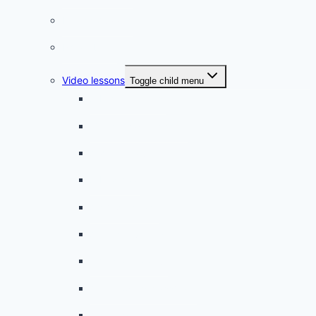
French quizzes
Phrasebook
Video lessons
Toggle child menu
A beginner artist
On the way to school
A dull encounter
A bad cold
A simple snack
A tense evening
The stolen donut
An annoying classmate
A strange diet