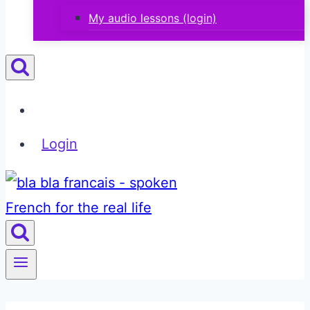
My audio lessons (login)
Login