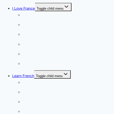
I Love France
Toggle child menu
Paris
French Lifestyle
Food & wine
Charming towns
Intriguing
Romantic
Learn French
Toggle child menu
Conversation
French videos
Listening practice
French phrases