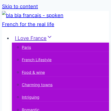
Skip to content
I Love France
Paris
French Lifestyle
Food & wine
Charming towns
Intriguing
Romantic