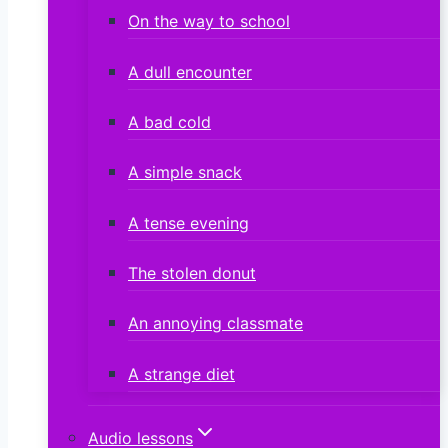
On the way to school
A dull encounter
A bad cold
A simple snack
A tense evening
The stolen donut
An annoying classmate
A strange diet
Audio lessons