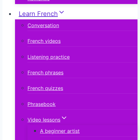
Learn French
Conversation
French videos
Listening practice
French phrases
French quizzes
Phrasebook
Video lessons
A beginner artist