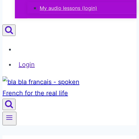
My audio lessons (login)
Login