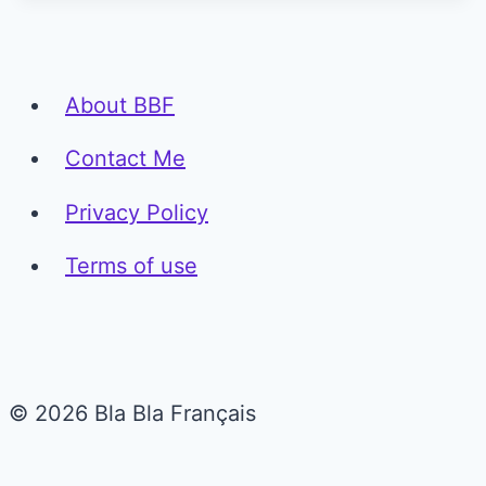
About BBF
Contact Me
Privacy Policy
Terms of use
© 2026 Bla Bla Français