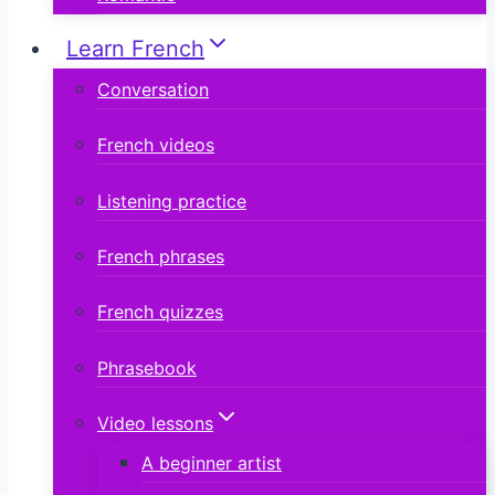
Learn French
Conversation
French videos
Listening practice
French phrases
French quizzes
Phrasebook
Video lessons
A beginner artist