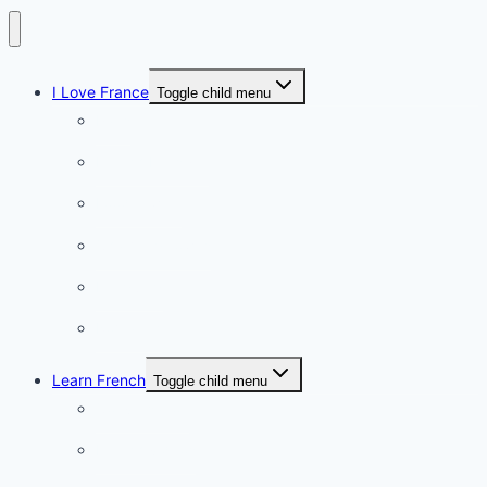
I Love France
Toggle child menu
Paris
French Lifestyle
Food & wine
Charming towns
Intriguing
Romantic
Learn French
Toggle child menu
Conversation
French videos