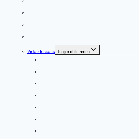
Listening practice
French phrases
French quizzes
Phrasebook
Video lessons
Toggle child menu
A beginner artist
On the way to school
A dull encounter
A bad cold
A simple snack
A tense evening
The stolen donut