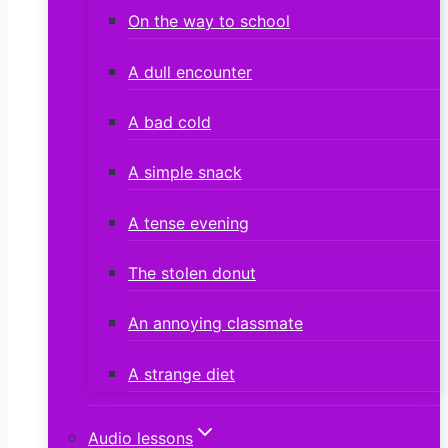
On the way to school
A dull encounter
A bad cold
A simple snack
A tense evening
The stolen donut
An annoying classmate
A strange diet
Audio lessons