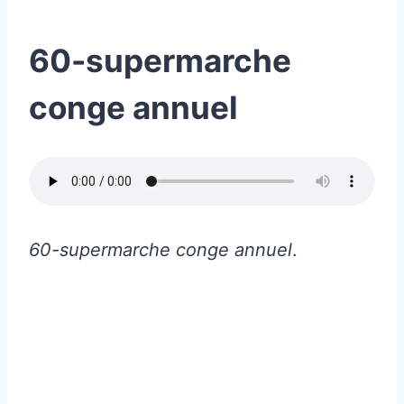
60-supermarche
conge annuel
60-supermarche conge annuel
.