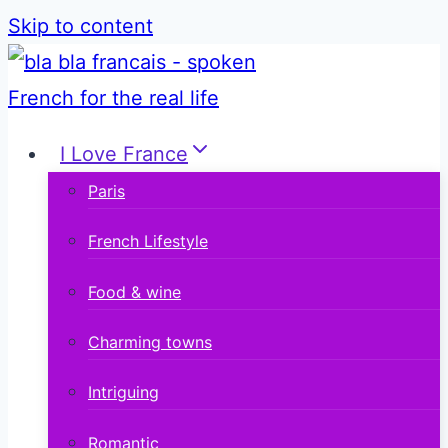
Skip to content
I Love France
Paris
French Lifestyle
Food & wine
Charming towns
Intriguing
Romantic