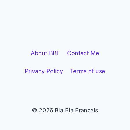
l
a
y
e
r
About BBF
Contact Me
Privacy Policy
Terms of use
© 2026 Bla Bla Français