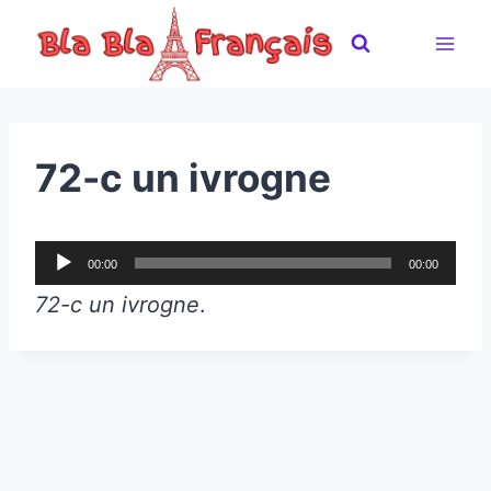
Skip
to
content
72-c un ivrogne
A
00:00
00:00
u
72-c un ivrogne
.
d
i
o
P