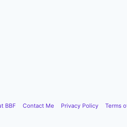
t BBF
Contact Me
Privacy Policy
Terms o