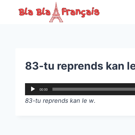
Skip
to
content
83-tu reprends kan l
A
00:00
u
83-tu reprends kan le w
.
d
i
o