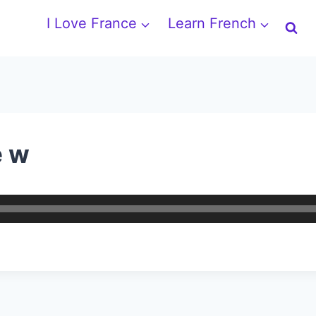
I Love France
Learn French
e w