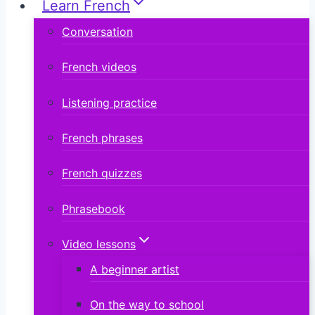
Learn French
Conversation
French videos
Listening practice
French phrases
French quizzes
Phrasebook
Video lessons
A beginner artist
On the way to school