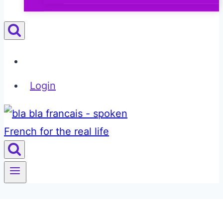
Login