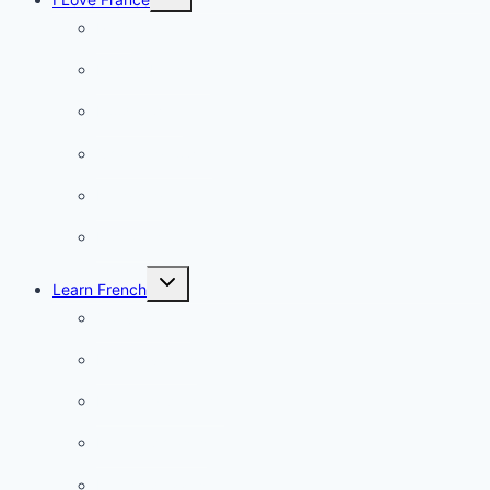
child
menu
Paris
French Lifestyle
Food & wine
Charming towns
Intriguing
Romantic
Toggle
Learn French
child
menu
Conversation
French videos
Listening practice
French phrases
French quizzes