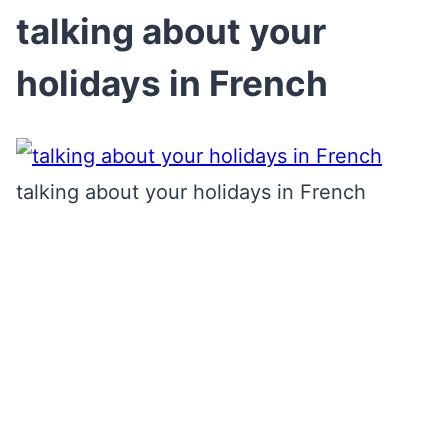
talking about your
holidays in French
talking about your holidays in French