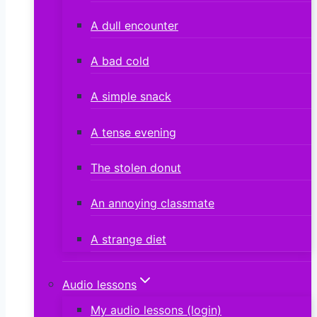
A dull encounter
A bad cold
A simple snack
A tense evening
The stolen donut
An annoying classmate
A strange diet
Audio lessons
My audio lessons (login)