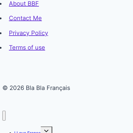
About BBF
Contact Me
Privacy Policy
Terms of use
© 2026 Bla Bla Français
Toggle
I Love France