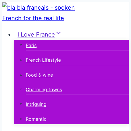
Skip
to
content
I Love France
Paris
French Lifestyle
Food & wine
Charming towns
Intriguing
Romantic