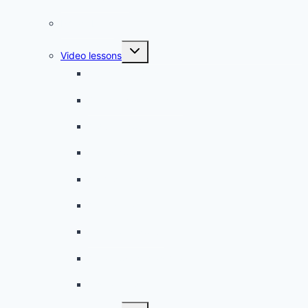
Phrasebook
Toggle
Video lessons
child
menu
A beginner artist
On the way to school
A dull encounter
A bad cold
A simple snack
A tense evening
The stolen donut
An annoying classmate
A strange diet