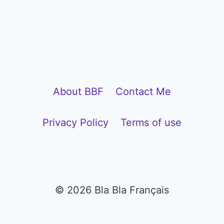
About BBF
Contact Me
Privacy Policy
Terms of use
© 2026 Bla Bla Français