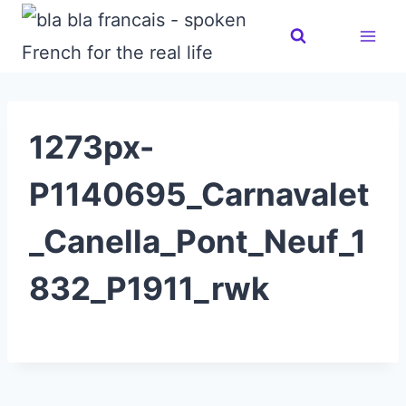
Skip
to
content
1273px-
P1140695_Carnavalet
_Canella_Pont_Neuf_1
832_P1911_rwk