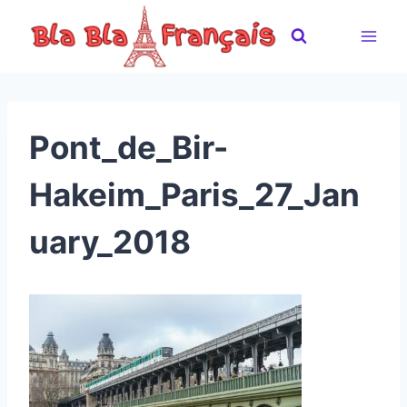
Skip
to
content
Pont_de_Bir-
Hakeim_Paris_27_Jan
uary_2018