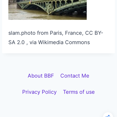
slam.photo from Paris, France, CC BY-
SA 2.0
, via Wikimedia Commons
About BBF
Contact Me
Privacy Policy
Terms of use