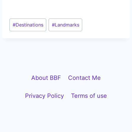
Post
#
Destinations
#
Landmarks
Tags:
About BBF
Contact Me
Privacy Policy
Terms of use