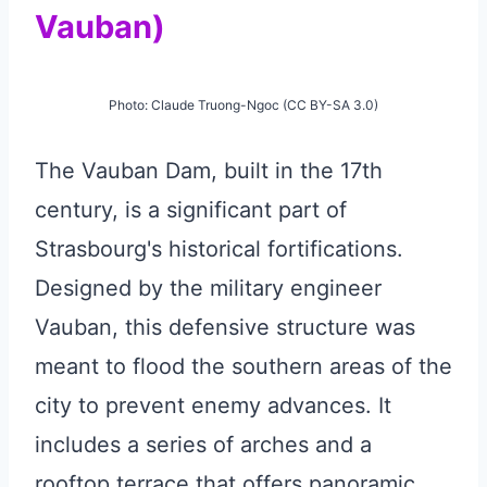
Vauban)
Photo: Claude Truong-Ngoc (CC BY-SA 3.0)
The Vauban Dam, built in the 17th
century, is a significant part of
Strasbourg's historical fortifications.
Designed by the military engineer
Vauban, this defensive structure was
meant to flood the southern areas of the
city to prevent enemy advances. It
includes a series of arches and a
rooftop terrace that offers panoramic