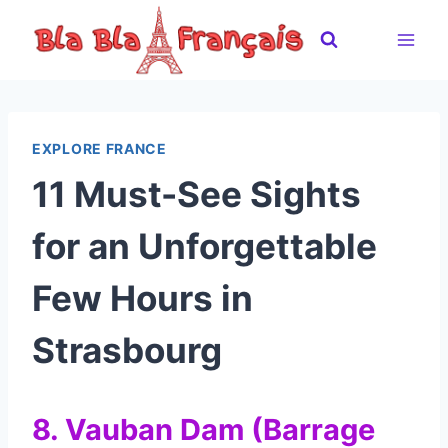
Skip
to
content
EXPLORE FRANCE
11 Must-See Sights
for an Unforgettable
Few Hours in
Strasbourg
8. Vauban Dam (Barrage