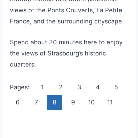
views of the Ponts Couverts, La Petite
France, and the surrounding cityscape.
Spend about 30 minutes here to enjoy
the views of Strasbourg’s historic
quarters.
Pages:
1
2
3
4
5
6
7
8
9
10
11