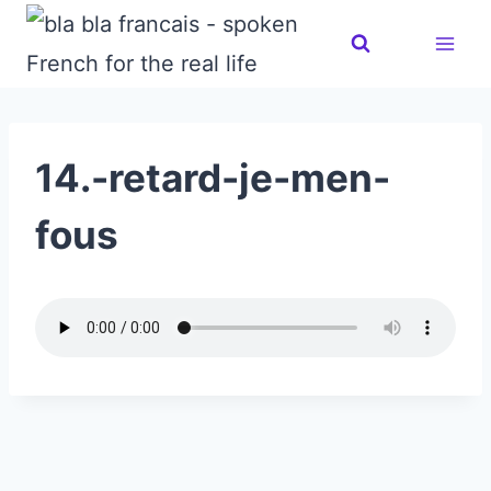
Skip
to
content
14.-retard-je-men-
fous