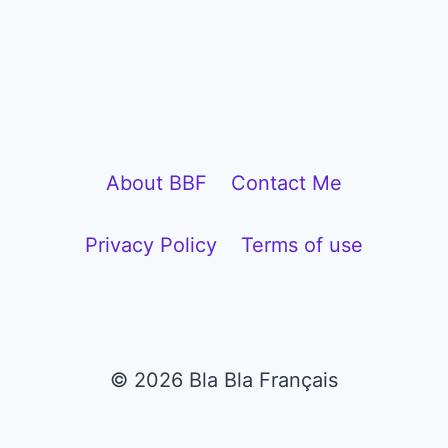
About BBF
Contact Me
Privacy Policy
Terms of use
© 2026 Bla Bla Français