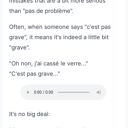
mistakes that are a bit more serious
than "pas de problème".
Often, when someone says "c'est pas
grave", it means it's indeed a little bit
"grave".
"Oh non, j'ai cassé le verre..."
"C'est pas grave..."
It's no big deal: