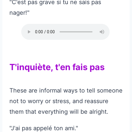
"C'est pas grave si tu ne sais pas
nager!"
T'inquiète, t'en fais pas
These are informal ways to tell someone
not to worry or stress, and reassure
them that everything will be alright.
"J'ai pas appelé ton ami."