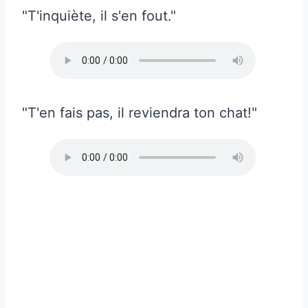
"T'inquiète, il s'en fout."
"T'en fais pas, il reviendra ton chat!"