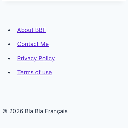
About BBF
Contact Me
Privacy Policy
Terms of use
© 2026 Bla Bla Français