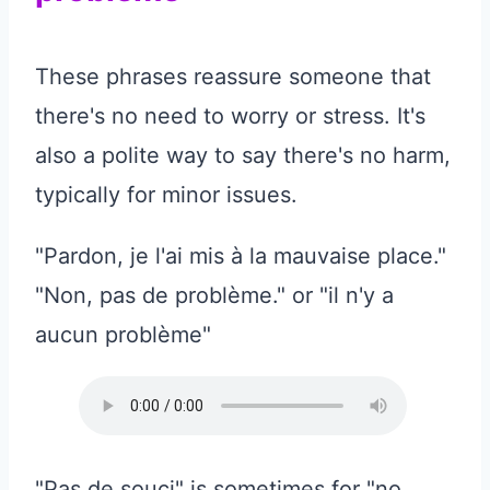
These phrases reassure someone that
there's no need to worry or stress. It's
also a polite way to say there's no harm,
typically for minor issues.
"Pardon, je l'ai mis à la mauvaise place."
"Non, pas de problème." or "il n'y a
aucun problème"
"Pas de souci" is sometimes for "no