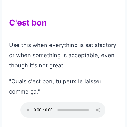
C'est bon
Use this when everything is satisfactory
or when something is acceptable, even
though it's not great.
"Ouais c'est bon, tu peux le laisser
comme ça."