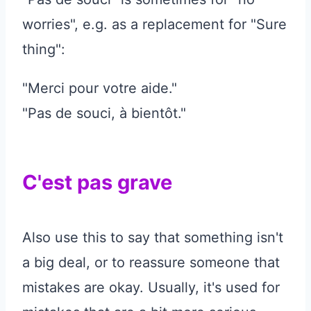
worries", e.g. as a replacement for "Sure
thing":
"Merci pour votre aide."
"Pas de souci, à bientôt."
C'est pas grave
Also use this to say that something isn't
a big deal, or to reassure someone that
mistakes are okay. Usually, it's used for