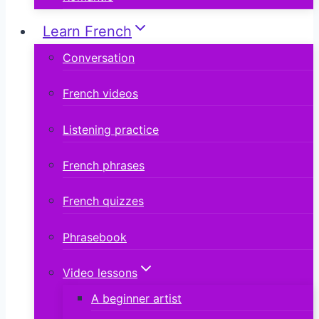
Learn French
Conversation
French videos
Listening practice
French phrases
French quizzes
Phrasebook
Video lessons
A beginner artist