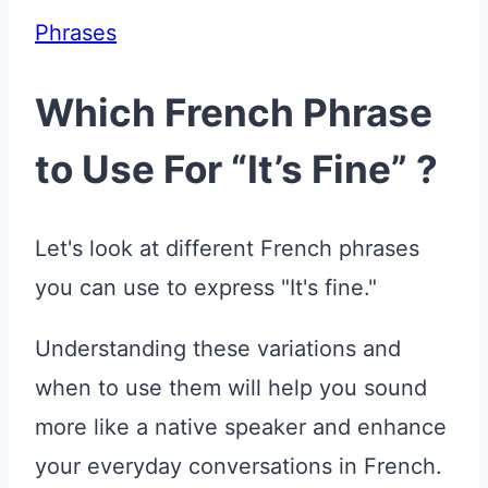
Phrases
Which French Phrase
to Use For “It’s Fine” ?
Let's look at different French phrases
you can use to express "It's fine."
Understanding these variations and
when to use them will help you sound
more like a native speaker and enhance
your everyday conversations in French.