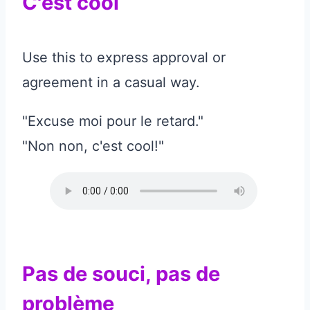
C'est cool
Use this to express approval or
agreement in a casual way.
"Excuse moi pour le retard."
"Non non, c'est cool!"
Pas de souci, pas de
problème