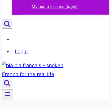
My audio lessons (login)
Login