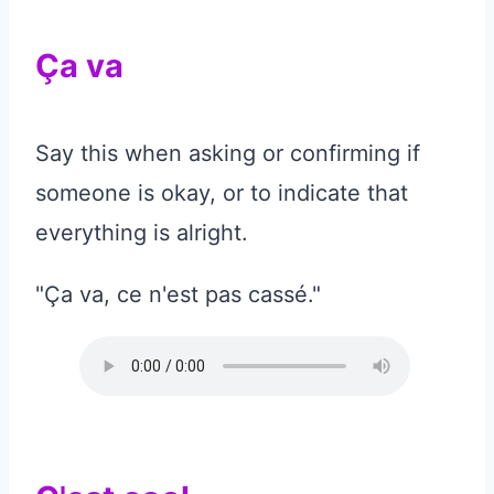
Ça va
Say this when asking or confirming if
someone is okay, or to indicate that
everything is alright.
"Ça va, ce n'est pas cassé."