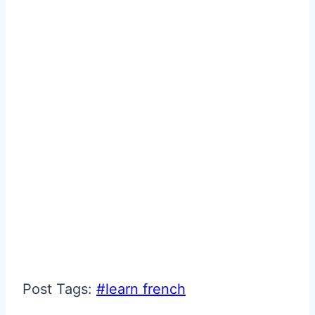
Post Tags:
#
learn french