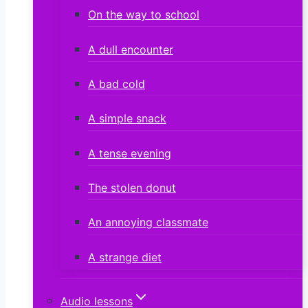
On the way to school
A dull encounter
A bad cold
A simple snack
A tense evening
The stolen donut
An annoying classmate
A strange diet
Audio lessons