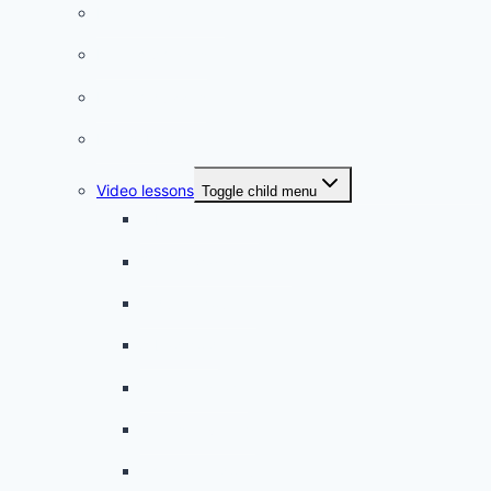
Listening practice
French phrases
French quizzes
Phrasebook
Video lessons
Toggle child menu
A beginner artist
On the way to school
A dull encounter
A bad cold
A simple snack
A tense evening
The stolen donut