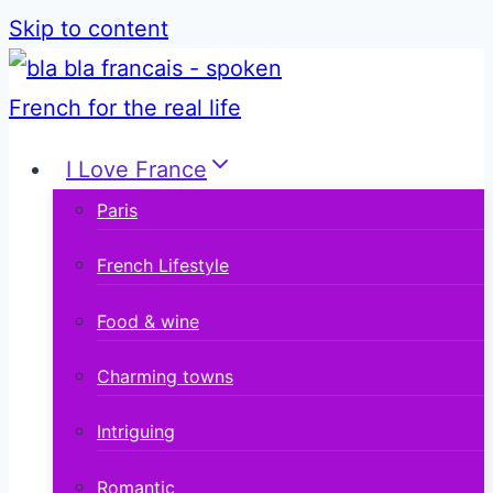
Skip to content
I Love France
Paris
French Lifestyle
Food & wine
Charming towns
Intriguing
Romantic