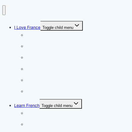
I Love France
Toggle child menu
Paris
French Lifestyle
Food & wine
Charming towns
Intriguing
Romantic
Learn French
Toggle child menu
Conversation
French videos