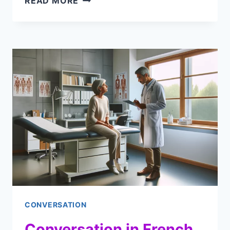
READ MORE
CONVERSATION
IN
FRENCH
BETWEEN
TWO
FRIENDS
(AUDIO
DIALOGUE
&
CLIPS)
CONVERSATION
Conversation in French