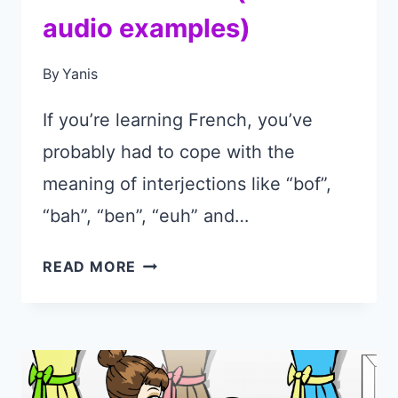
audio examples)
By
Yanis
If you’re learning French, you’ve
probably had to cope with the
meaning of interjections like “bof”,
“bah”, “ben”, “euh” and…
HOW
READ MORE
TO
USE
THE
PHRASE
“BOF”