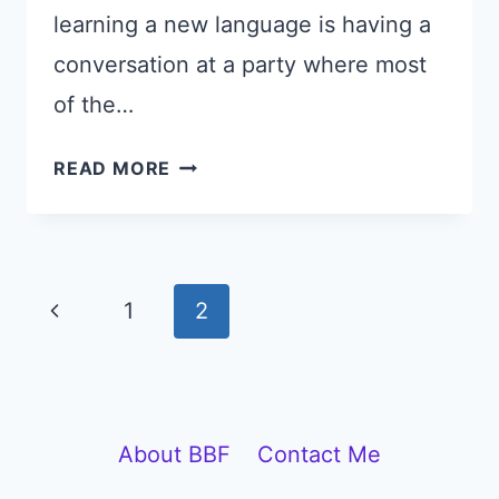
learning a new language is having a
conversation at a party where most
of the…
FRENCH
READ MORE
CONVERSATION
FOR
A
COCKTAIL
Page
Previous
1
2
PARTY
navigation
(WITH
Page
AUDIO
CLIPS)
About BBF
Contact Me