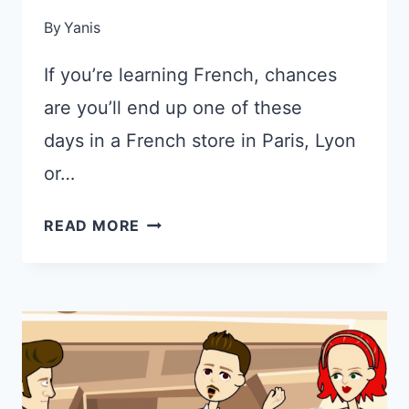
By
Yanis
If you’re learning French, chances
are you’ll end up one of these
days in a French store in Paris, Lyon
or…
CONVERSATION
READ MORE
IN
FRENCH
BETWEEN
SHOPKEEPER
AND
CUSTOMER
(WITH