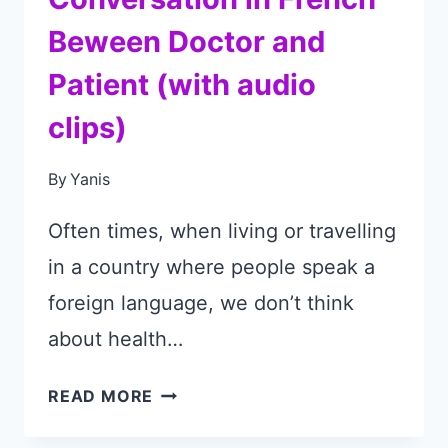
Beween Doctor and
Patient (with audio
clips)
By
Yanis
Often times, when living or travelling
in a country where people speak a
foreign language, we don’t think
about health…
CONVERSATION
READ MORE
IN
FRENCH