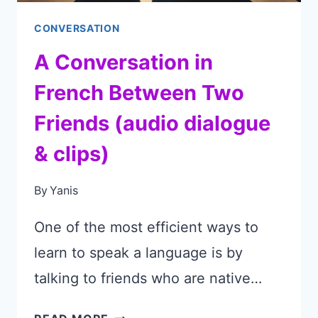
CONVERSATION
A Conversation in
French Between Two
Friends (audio dialogue
& clips)
By
Yanis
One of the most efficient ways to
learn to speak a language is by
talking to friends who are native…
A