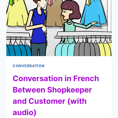
IN
FRENCH
(WITH
AUDIO
EXAMPLES)
CONVERSATION
Conversation in French
Between Shopkeeper
and Customer (with
audio)