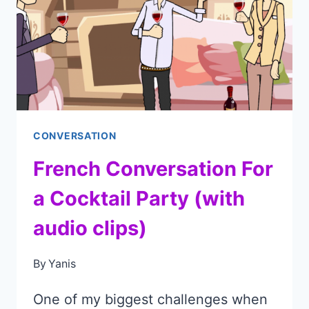
AUDIO)
CONVERSATION
French Conversation For
a Cocktail Party (with
audio clips)
By
Yanis
One of my biggest challenges when