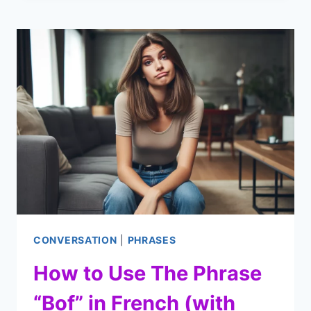
BEWEEN
DOCTOR
AND
PATIENT
(WITH
AUDIO
CLIPS)
CONVERSATION
|
PHRASES
How to Use The Phrase
“Bof” in French (with