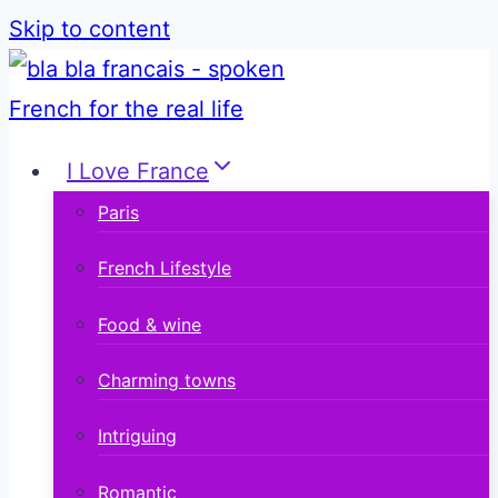
Skip to content
I Love France
Paris
French Lifestyle
Food & wine
Charming towns
Intriguing
Romantic