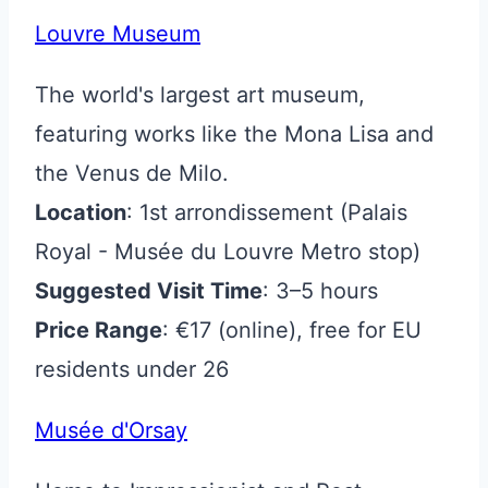
Louvre Museum
The world's largest art museum,
featuring works like the Mona Lisa and
the Venus de Milo.
Location
: 1st arrondissement (Palais
Royal - Musée du Louvre Metro stop)
Suggested Visit Time
: 3–5 hours
Price Range
: €17 (online), free for EU
residents under 26
Musée d'Orsay