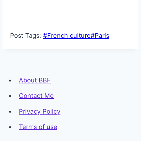
Post Tags:
#
French culture
#
Paris
About BBF
Contact Me
Privacy Policy
Terms of use