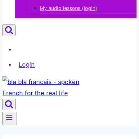
My audio lessons (login)
Login