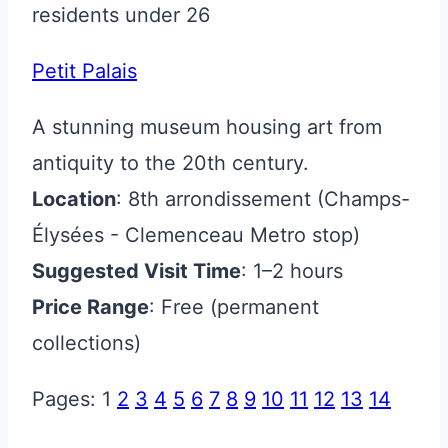
residents under 26
Petit Palais
A stunning museum housing art from
antiquity to the 20th century.
Location
: 8th arrondissement (Champs-
Élysées - Clemenceau Metro stop)
Suggested Visit Time
: 1–2 hours
Price Range
: Free (permanent
collections)
Pages:
1
2
3
4
5
6
7
8
9
10
11
12
13
14