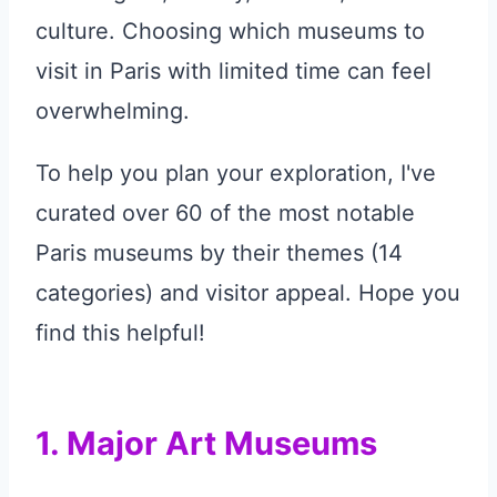
culture. Choosing which museums to
visit in Paris with limited time can feel
overwhelming.
To help you plan your exploration, I've
curated over 60 of the most notable
Paris museums by their themes (14
categories) and visitor appeal. Hope you
find this helpful!
1. Major Art Museums