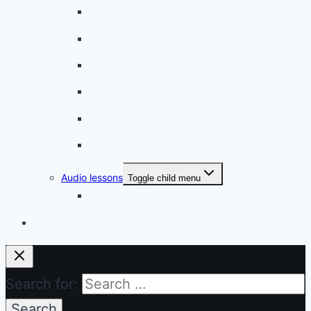
A bad cold
A simple snack
A tense evening
The stolen donut
An annoying classmate
A strange diet
Audio lessons
Toggle child menu
My audio lessons (login)
Login
Search for: