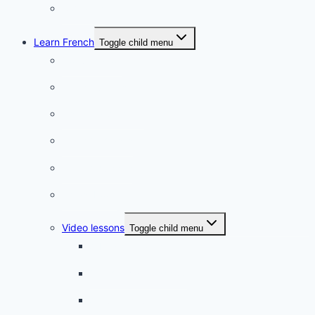
Romantic
Learn French
Toggle child menu
Conversation
French videos
Listening practice
French phrases
French quizzes
Phrasebook
Video lessons
Toggle child menu
A beginner artist
On the way to school
A dull encounter