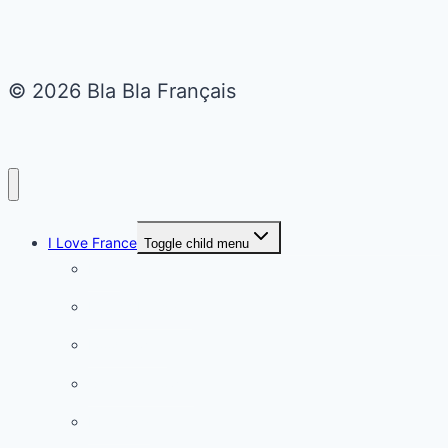
© 2026 Bla Bla Français
I Love France
Toggle child menu
Paris
French Lifestyle
Food & wine
Charming towns
Intriguing