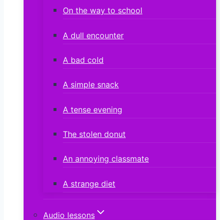
On the way to school
A dull encounter
A bad cold
A simple snack
A tense evening
The stolen donut
An annoying classmate
A strange diet
Audio lessons