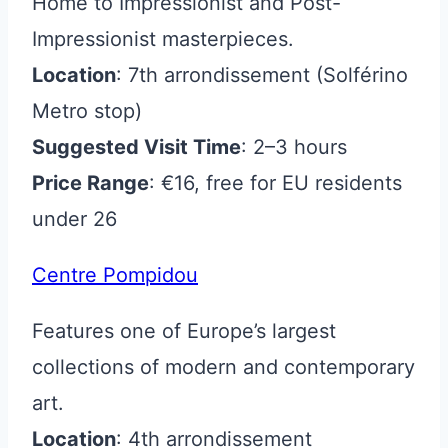
Home to Impressionist and Post-
Impressionist masterpieces.
Location
: 7th arrondissement (Solférino
Metro stop)
Suggested Visit Time
: 2–3 hours
Price Range
: €16, free for EU residents
under 26
Centre Pompidou
Features one of Europe’s largest
collections of modern and contemporary
art.
Location
: 4th arrondissement