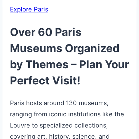
Explore Paris
Over 60 Paris
Museums Organized
by Themes – Plan Your
Perfect Visit!
Paris hosts around 130 museums,
ranging from iconic institutions like the
Louvre to specialized collections,
covering art, history, science, and