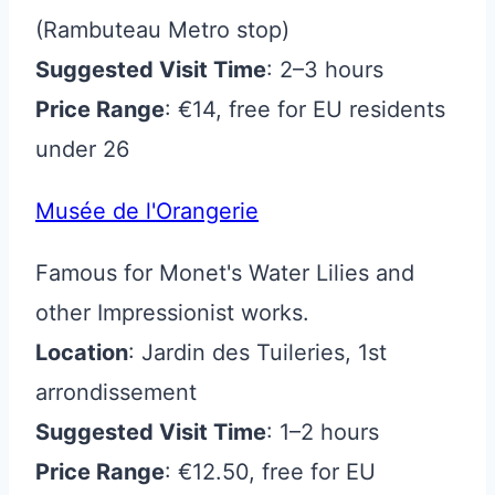
(Rambuteau Metro stop)
Suggested Visit Time
: 2–3 hours
Price Range
: €14, free for EU residents
under 26
Musée de l'Orangerie
Famous for Monet's Water Lilies and
other Impressionist works.
Location
: Jardin des Tuileries, 1st
arrondissement
Suggested Visit Time
: 1–2 hours
Price Range
: €12.50, free for EU