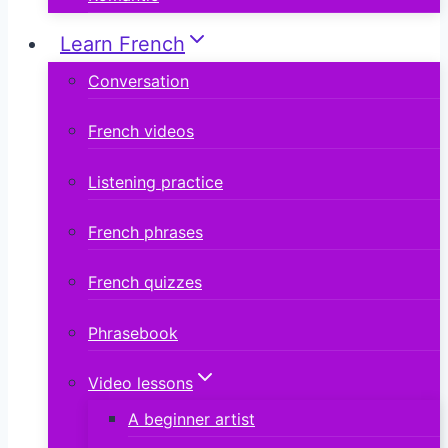
Learn French
Conversation
French videos
Listening practice
French phrases
French quizzes
Phrasebook
Video lessons
A beginner artist