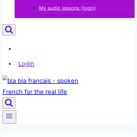
My audio lessons (login)
Login