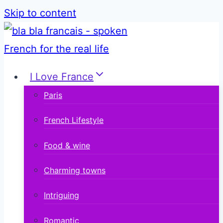
Skip to content
I Love France
Paris
French Lifestyle
Food & wine
Charming towns
Intriguing
Romantic