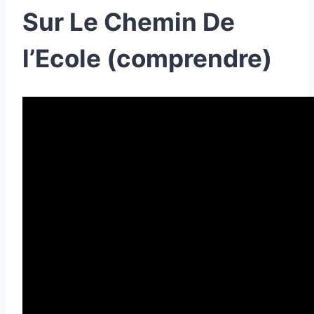
Sur Le Chemin De
l’Ecole (comprendre)