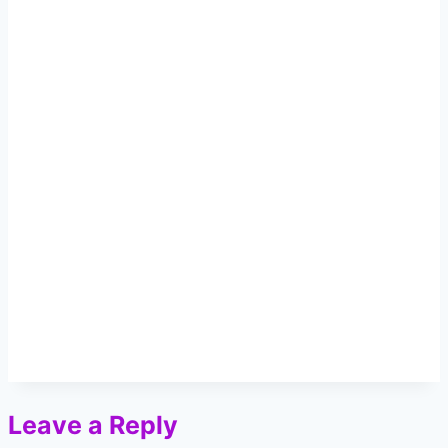
Leave a Reply