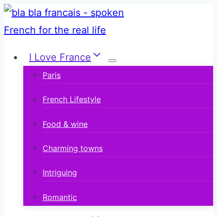
Skip
to
content
I Love France
Paris
French Lifestyle
Food & wine
Charming towns
Intriguing
Romantic