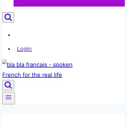
Login