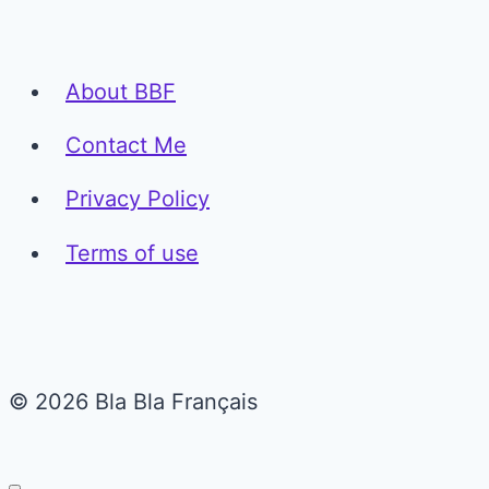
About BBF
Contact Me
Privacy Policy
Terms of use
© 2026 Bla Bla Français