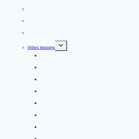
French phrases
French quizzes
Phrasebook
Toggle
Video lessons
child
menu
A beginner artist
On the way to school
A dull encounter
A bad cold
A simple snack
A tense evening
The stolen donut
An annoying classmate