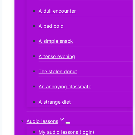
A dull encounter
A bad cold
A simple snack
A tense evening
The stolen donut
An annoying classmate
A strange diet
Audio lessons
My audio lessons (login)