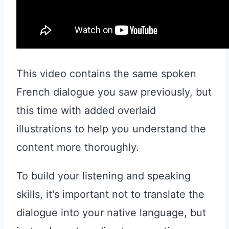
This video contains the same spoken
French dialogue you saw previously, but
this time with added overlaid
illustrations to help you understand the
content more thoroughly.
To build your listening and speaking
skills, it's important not to translate the
dialogue into your native language, but