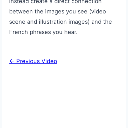
instead create a direct connection
between the images you see (video
scene and illustration images) and the
French phrases you hear.
←
Previous Video