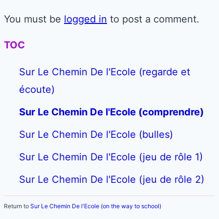
You must be
logged in
to post a comment.
TOC
Sur Le Chemin De l'Ecole (regarde et
écoute)
Sur Le Chemin De l'Ecole (comprendre)
Sur Le Chemin De l'Ecole (bulles)
Sur Le Chemin De l'Ecole (jeu de rôle 1)
Sur Le Chemin De l'Ecole (jeu de rôle 2)
Return to
Sur Le Chemin De l'Ecole (on the way to school)