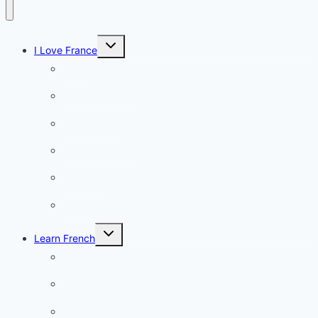
Toggle
I Love France
child
menu
Paris
French Lifestyle
Food & wine
Charming towns
Intriguing
Romantic
Toggle
Learn French
child
menu
Conversation
French videos
Listening practice