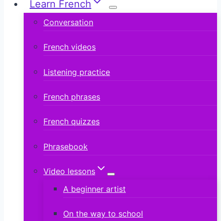
Learn French
Conversation
French videos
Listening practice
French phrases
French quizzes
Phrasebook
Video lessons
A beginner artist
On the way to school