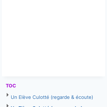
TOC
Un Elève Culotté (regarde & écoute)