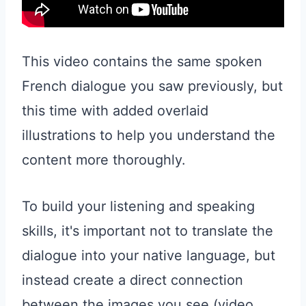
This video contains the same spoken
French dialogue you saw previously, but
this time with added overlaid
illustrations to help you understand the
content more thoroughly.
To build your listening and speaking
skills, it's important not to translate the
dialogue into your native language, but
instead create a direct connection
between the images you see (video