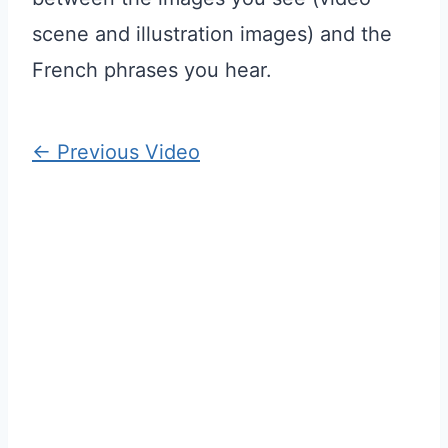
scene and illustration images) and the
French phrases you hear.
←
Previous Video