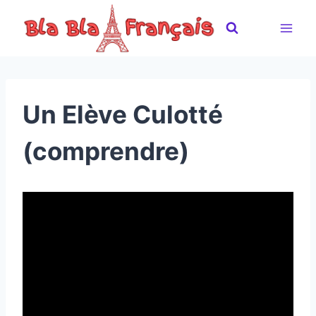
Skip
to
content
Un Elève Culotté
(comprendre)