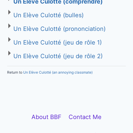
Un Elève Culotté (comprendre)
Un Elève Culotté (bulles)
Un Elève Culotté (prononciation)
Un Elève Culotté (jeu de rôle 1)
Un Elève Culotté (jeu de rôle 2)
Return to
Un Elève Culotté (an annoying classmate)
About BBF
Contact Me